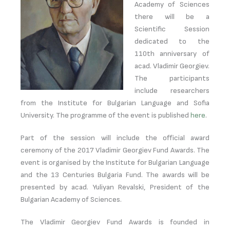
Academy of Sciences
there will be a
Scientific Session
dedicated to the
110th anniversary of
acad. Vladimir Georgiev.
The participants
include researchers
from the Institute for Bulgarian Language and Sofia
University. The programme of the event is published
here
.
Part of the session will include the official award
ceremony of the 2017 Vladimir Georgiev Fund Awards. The
event is organised by the Institute for Bulgarian Language
and the 13 Centuries Bulgaria Fund. The awards will be
presented by acad. Yuliyan Revalski, President of the
Bulgarian Academy of Sciences.
The Vladimir Georgiev Fund Awards is founded in