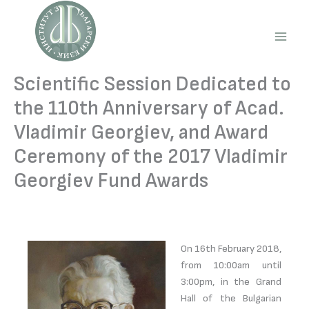
Skip
to
content
Main
Men
Scientific Session Dedicated to
the 110th Anniversary of Acad.
Vladimir Georgiev, and Award
Ceremony of the 2017 Vladimir
Georgiev Fund Awards
On 16th February 2018,
from 10:00am until
3:00pm, in the Grand
Hall of the Bulgarian