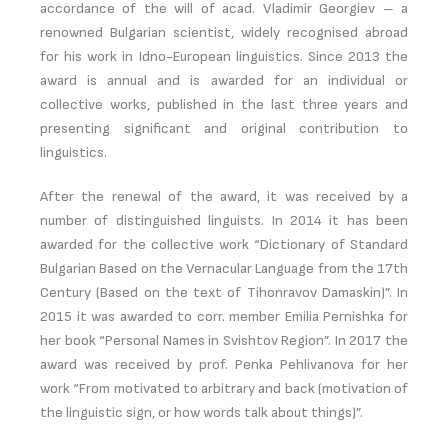
accordance of the will of acad. Vladimir Georgiev – a
renowned Bulgarian scientist, widely recognised abroad
for his work in Idno-European linguistics. Since 2013 the
award is annual and is awarded for an individual or
collective works, published in the last three years and
presenting significant and original contribution to
linguistics.
After the renewal of the award, it was received by a
number of distinguished linguists. In 2014 it has been
awarded for the collective work “Dictionary of Standard
Bulgarian Based on the Vernacular Language from the 17th
Century (Based on the text of Tihonravov Damaskin)”. In
2015 it was awarded to corr. member Emilia Pernishka for
her book “Personal Names in Svishtov Region”. In 2017 the
award was received by prof. Penka Pehlivanova for her
work “From motivated to arbitrary and back (motivation of
the linguistic sign, or how words talk about things)”.