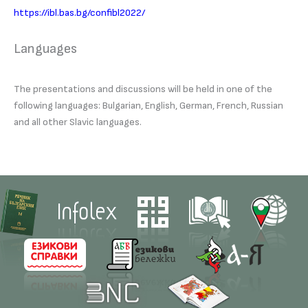
https://ibl.bas.bg/confibl2022/
Languages
The presentations and discussions will be held in one of the
following languages: Bulgarian, English, German, French, Russian
and all other Slavic languages.