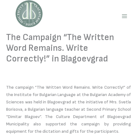
Skip
to
content
Main
Men
The Campaign “The Written
Word Remains. Write
Correctly!” in Blagoevgrad
The campaign “The Written Word Remains. Write Correctly!” of
the Institute for Bulgarian Language at the Bulgarian Academy of
Sciences was held in Blagoevgrad at the initiative of Mrs. Svetla
Borisova, a Bulgarian language teacher at Second Primary School
“Dimitar Blagoev”. The Culture Department of Blagoevgrad
Municipality also supported the campaign by providing
equipment for the dictation and gifts for the participants.