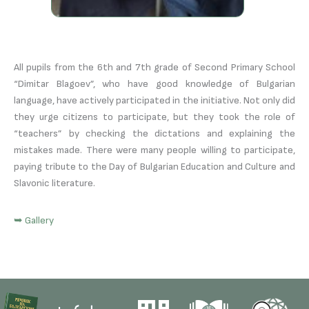
All pupils from the 6th and 7th grade of Second Primary School
“Dimitar Blagoev”, who have good knowledge of Bulgarian
language, have actively participated in the initiative. Not only did
they urge citizens to participate, but they took the role of
“teachers” by checking the dictations and explaining the
mistakes made. There were many people willing to participate,
paying tribute to the Day of Bulgarian Education and Culture and
Slavonic literature.
➥ Gallery