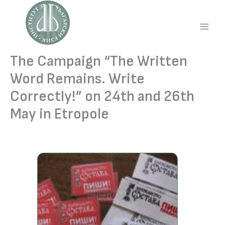
Skip
to
content
Main
Men
The Campaign “The Written
Word Remains. Write
Correctly!” on 24th and 26th
May in Etropole