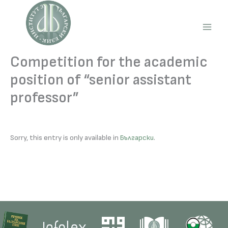
Skip
to
content
Main
Men
Competition for the academic
position of “senior assistant
professor”
Sorry, this entry is only available in
Български
.