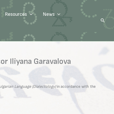
Resources
News
Search
r Iliyana Garavalova
ulgarian Language (Dialectology)
in accordance with the