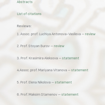
Abstracts
List of citations
Reviews:
1. Assoc. prof. Luchiya Antonova-Vasileva –
review
2. Prof. Stoyan Burov –
review
3. Prof. Krasimira Aleksova –
statement
4.Assoc. prof. Mariyana Vitanova –
statement
5. Prof. Elena Nikolova –
statement
6. Prof. Maksim Stamenov –
statement