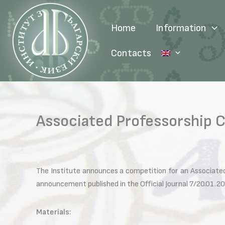
Skip
to
Home
Information
content
Contacts
Associated Professorship C
The Institute announces a competition for an Associated
announcement published in the Official Journal 7/20.01.20
Materials: