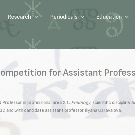
Research
Periodicals
Education
ompetition for Assistant Professo
 Professor in professional area 2.1.
Philology
, scientific discipline
B
17, and with candidate assistant professor Iliyana Garavalova.