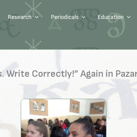
Research
Periodicals
Education
 Write Correctly!” Again in Paza