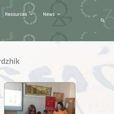
Resources
News
Search
rdzhik