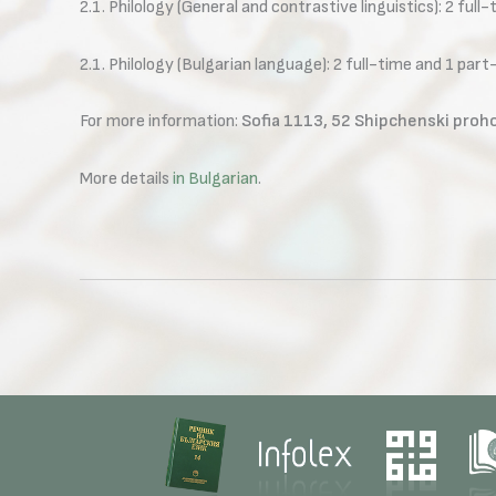
2.1. Philology (General and contrastive linguistics): 2 full
2.1. Philology (Bulgarian language): 2 full-time and 1 part
For more information:
Sofia 1113, 52 Shipchenski proho
More details
in Bulgarian
.