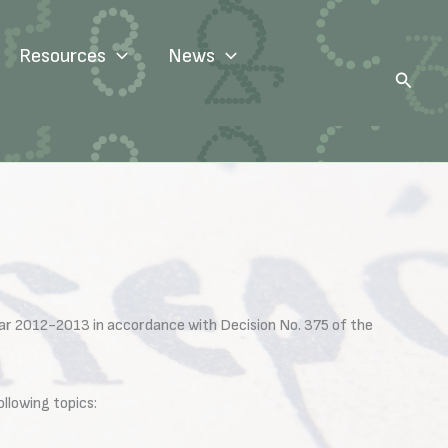
Resources
News
Search
ar 2012-2013 in accordance with Decision No. 375 of the
llowing topics: