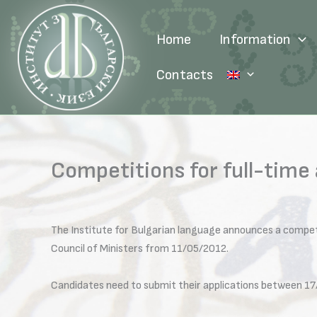
Skip
to
Home
Information
content
Contacts
Competitions for full-time
The Institute for Bulgarian language announces a compet
Council of Ministers from 11/05/2012.
Candidates need to submit their applications between 17