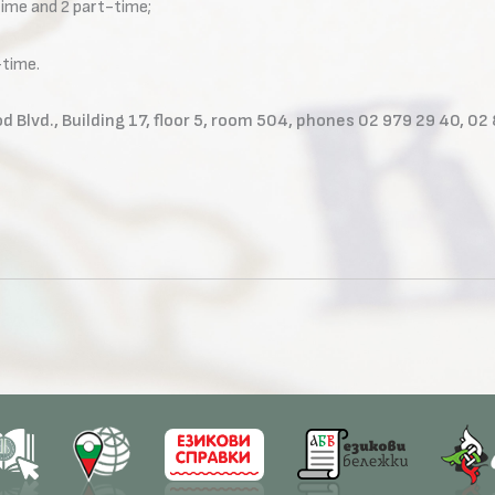
-time and 2 part-time;
-time.
d Blvd., Building 17, floor 5, room 504, phones 02 979 29 40, 02