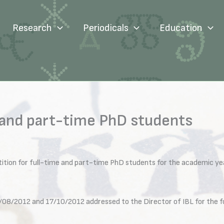
Research
Periodicals
Education
 and part-time PhD students
ition for full-time and part-time PhD students for the academic ye
/08/2012 and 17/10/2012 addressed to the Director of IBL for the fo