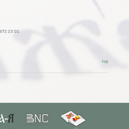
 872 23 02
.
top