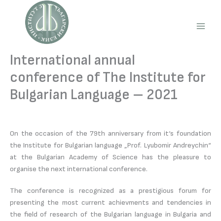
Skip
to
content
Main
Men
International annual
conference of The Institute for
Bulgarian Language – 2021
On the occasion of the 79th anniversary from it‘s foundation
the Institute for Bulgarian language „Prof. Lyubomir Andreychin“
at the Bulgarian Academy of Science has the pleasure to
organise the next international conference.
The conference is recognized as a prestigious forum for
presenting the most current achievments and tendencies in
the field of research of the Bulgarian language in Bulgaria and