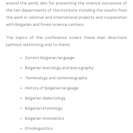
around the world, also for presenting the science successes of
the ten departments of the Institute including the results from
the work in national and international projects and cooperation
with Bulgarian and forein science centers.
The topics of the conference covers these main directions
(without restricting only to them):
Current Bulgarian language
Bulgarian lexicology and lexicography
Terminology and terminolography
History of Bulgarian language
Bulgarian dialectology
Bulgarian etymology
Bulgarian onomastics
Etnolinguistics