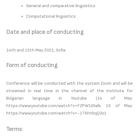
General and comparative linguistics
Computational linguistics
Date and place of conducting
14th and 15th May 2021, Sofia
Form of conducting
Conference will be conducted with the system Zoom and will be
streamed in real time in the channel of the Institute for
Bulgarian language in Youtube (14 of May:
https://www.youtube.com/watch?v=FZPW1I0IaIk; 15 of May:
https://www.youtube.com/watch?v=-1TbhtkqQ3o).
Terms: