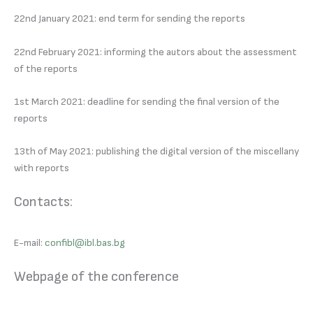
22nd January 2021: end term for sending the reports
22nd February 2021: informing the autors about the assessment
of the reports
1st March 2021: deadline for sending the final version of the
reports
13th of May 2021: publishing the digital version of the miscellany
with reports
Contacts:
E-mail:
confibl@ibl.bas.bg
Webpage of the conference