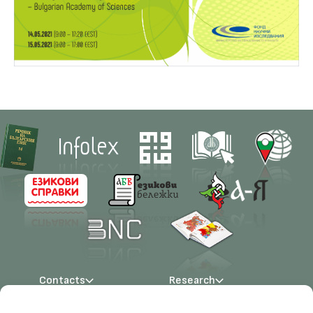
Contacts
Research