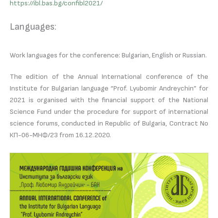
https://ibl.bas.bg/confibl2021/
Languages:
Work languages for the conference: Bulgarian, English or Russian.
The edition of the Annual International conference of the
Institute for Bulgarian language “Prof. Lyubomir Andreychin” for
2021 is organised with the financial support of the National
Science Fund under the procedure for support of international
science forums, conducted in Republic of Bulgaria, Contract No
КП-06-МНФ/23 from 16.12.2020.