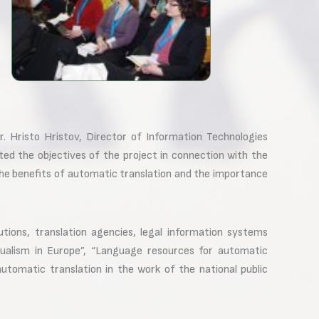
 Hristo Hristov, Director of Information Technologies
ed the objectives of the project in connection with the
he benefits of automatic translation and the importance
utions, translation agencies, legal information systems
ngualism in Europe”, “Language resources for automatic
automatic translation in the work of the national public