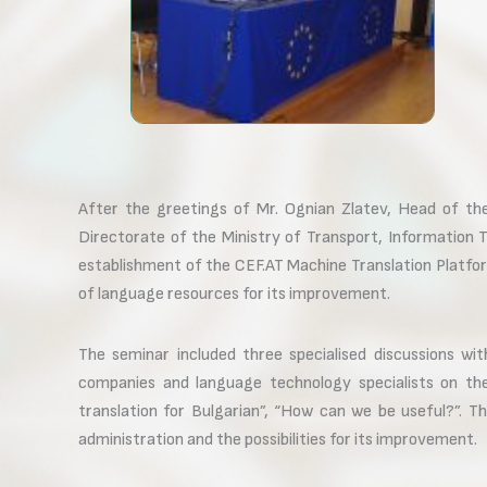
After the greetings of Mr. Ognian Zlatev, Head of th
Directorate of the Ministry of Transport, Information 
establishment of the CEF.AT Machine Translation Platfo
of language resources for its improvement.
The seminar included three specialised discussions wit
companies and language technology specialists on the 
translation for Bulgarian”, “How can we be useful?”. Th
administration and the possibilities for its improvement.