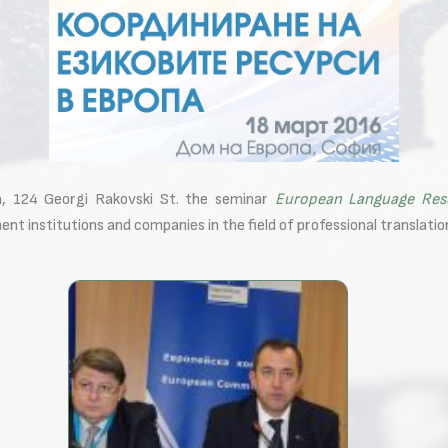
, 124 Georgi Rakovski St. the seminar
European Language Res
t institutions and companies in the field of professional translatio