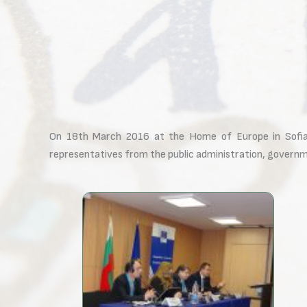
On 18th March 2016 at the Home of Europe in Sofia
representatives from the public administration, governmen