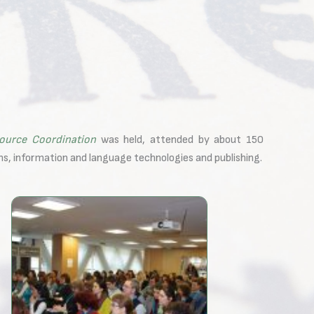
ource Coordination
was held, attended by about 150
ns, information and language technologies and publishing.