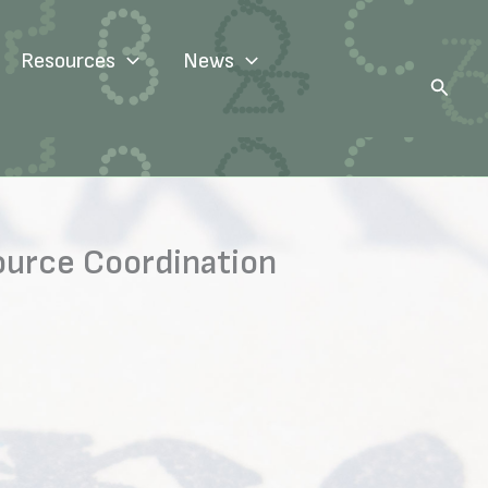
Resources
News
Search
ource Coordination