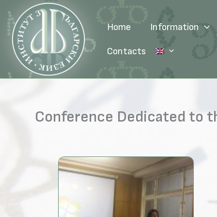
Skip
to
Home
Information
content
Contacts
Conference Dedicated to th