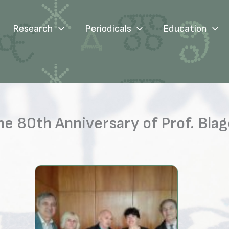
Research
Periodicals
Education
e 80th Anniversary of Prof. Blag