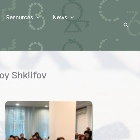
Resources
News
Search
oy Shklifov