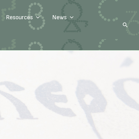
Resources
News
Search