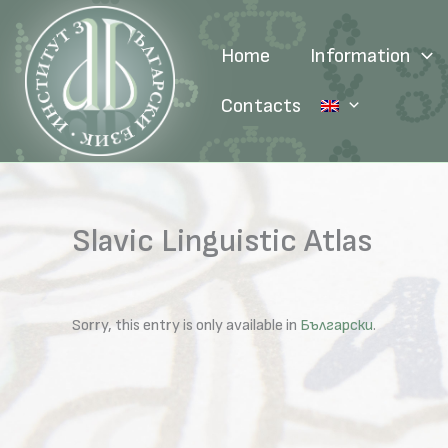
Skip
to
Home
Information
content
Contacts
Slavic Linguistic Atlas
Sorry, this entry is only available in
Български
.