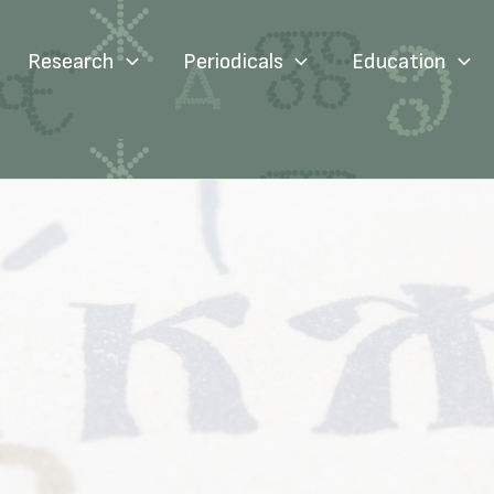
Research
Periodicals
Education