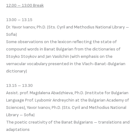
12.00 – 13.00 Break
13.00 – 13.15
Dr. Yavor Ivanov, Ph.D. (Sts. Cyril and Methodius National Library –
Sofia)
Some observations on the lexicon reflecting the state of
compound words in Banat Bulgarian from the dictionaries of
Stoyko Stoykov and Jan Vasilchin (with emphasis on the
vernacular vocabulary presented in the Vlach-Banat-Bulgarian
dictionary)
13.15 – 13.30
Assist. prof. Magdalena Abadzhieva, Ph.D. (Institute for Bulgarian
Language Prof. Lyubomir Andreychin at the Bulgarian Academy of
Sciences), Yavor Ivanov, Ph.D. (Sts. Cyril and Methodius National
Library – Sofia)
The poetic creativity of the Banat Bulgarians – translations and
adaptations