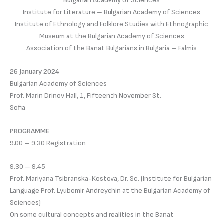
Bulgarian Academy of Sciences
Institute for Literature – Bulgarian Academy of Sciences
Institute of Ethnology and Folklore Studies with Ethnographic
Museum at the Bulgarian Academy of Sciences
Association of the Banat Bulgarians in Bulgaria – Falmis
26 January 2024
Bulgarian Academy of Sciences
Prof. Marin Drinov Hall, 1, Fifteenth November St.
Sofia
PROGRAMME
9.00 – 9.30 Registration
9.30 – 9.45
Prof. Mariyana Tsibranska-Kostova, Dr. Sc. (Institute for Bulgarian
Language Prof. Lyubomir Andreychin at the Bulgarian Academy of
Sciences)
On some cultural concepts and realities in the Banat