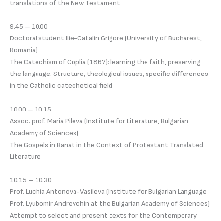
translations of the New Testament
9.45 – 10.00
Doctoral student Ilie-Catalin Grigore (University of Bucharest,
Romania)
The Catechism of Coplia (1867): learning the faith, preserving
the language. Structure, theological issues, specific differences
in the Catholic catechetical field
10.00 – 10.15
Assoc. prof. Maria Pileva (Institute for Literature, Bulgarian
Academy of Sciences)
The Gospels in Banat in the Context of Protestant Translated
Literature
10.15 – 10.30
Prof. Luchia Antonova-Vasileva (Institute for Bulgarian Language
Prof. Lyubomir Andreychin at the Bulgarian Academy of Sciences)
Attempt to select and present texts for the Contemporary