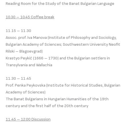
Reading Room for the Study of the Banat Bulgarian Language
10.30 – 10.45 Coffee break
11.15 – 11.30
Assoc. prof. Iva Manova (Institute of Philosophy and Sociology,
Bulgarian Academy of Sciences; Southwestern University Neofit
Rilski – Blagoevgrad)
Krastyo Peykić (1666 – 1730) and the Bulgarian settlers in
Transylvania and Wallachia
11.30 – 11.45
Prof. Penka Peykovska (Institute for Historical Studies, Bulgarian
Academy of Sciences)
The Banat Bulgarians in Hungarian Humanities of the 19th
century and the first half of the 20th century
11.45 – 12.00 Discussion