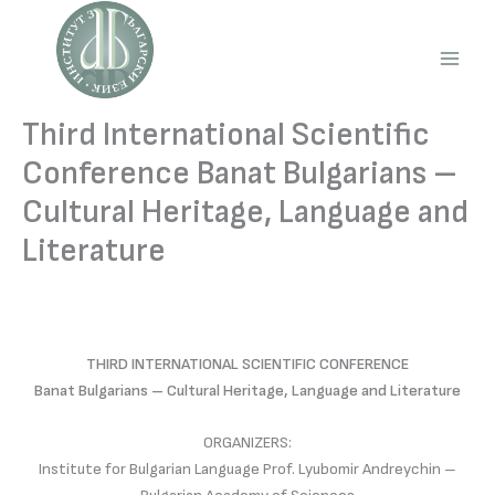
Skip
to
content
Main
Men
Third International Scientific
Conference Banat Bulgarians –
Cultural Heritage, Language and
Literature
THIRD INTERNATIONAL SCIENTIFIC CONFERENCE
Banat Bulgarians – Cultural Heritage, Language and Literature
ORGANIZERS:
Institute for Bulgarian Language Prof. Lyubomir Andreychin –