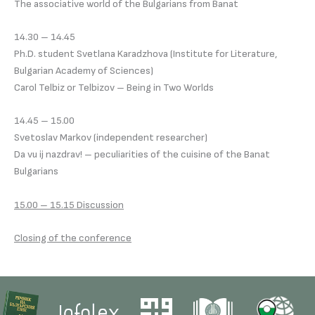
The associative world of the Bulgarians from Banat
14.30 – 14.45
Ph.D. student Svetlana Karadzhova (Institute for Literature,
Bulgarian Academy of Sciences)
Carol Telbiz or Telbizov – Being in Two Worlds
14.45 – 15.00
Svetoslav Markov (independent researcher)
Da vu ij nazdrav! – peculiarities of the cuisine of the Banat
Bulgarians
15.00 – 15.15 Discussion
Closing of the conference