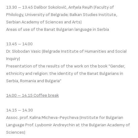
13.30 – 13.45 Dalibor Sokolović, Anђela Reџiћ (Faculty of
Philology, University of Belgradе; Balkan Studies Institute,
Serbian Academy of Sciences and Arts)
Areas of use of the Banat Bulgarian language in Serbia
13.45 – 14.00
Dr. Slobodan Vasic (Belgrade Institute of Humanities and Social
Inquiry)
Presentation of the results of the work on the book “Gender,
ethnicity and religion: the identity of the Banat Bulgarians in
Serbia, Romania and Bulgaria”
14.00 – 14.15 Coffee break
14.15 – 14.30
Assoc. prof. Kalina Micheva-Peycheva (Institute for Bulgarian
Language Prof. Lyubomir Andreychin at the Bulgarian Academy of
Sciences)