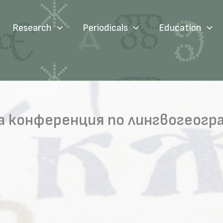
Research
Periodicals
Education
а конференция по лингвогеогр