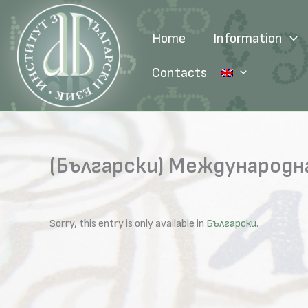
Skip
to
Home
Information
content
Contacts
(Български) Международн
Sorry, this entry is only available in
Български
.