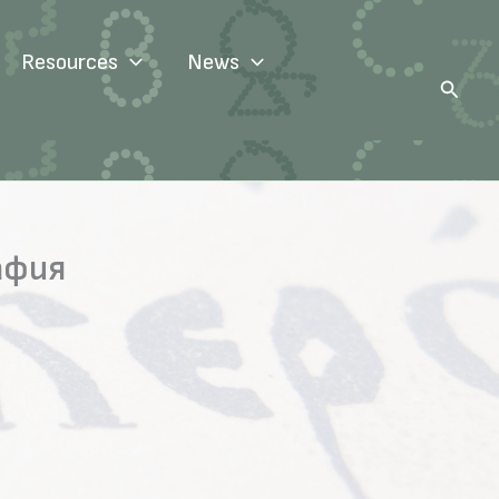
Resources
News
Search
афия