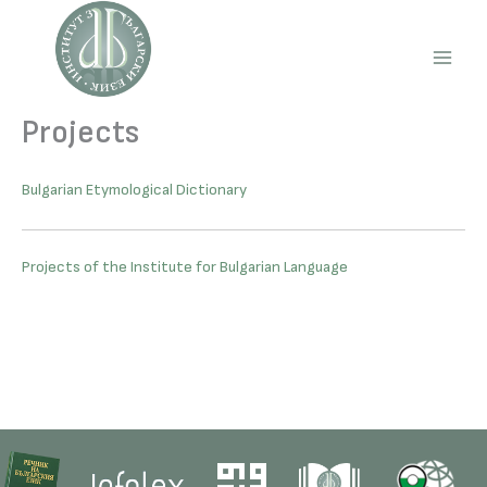
Skip
to
content
Main
Men
Projects
Bulgarian Etymological Dictionary
Projects of the Institute for Bulgarian Language