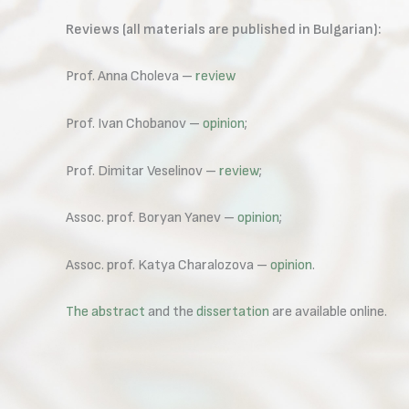
Reviews (all materials are published in Bulgarian):
Prof. Anna Choleva –
review
Prof. Ivan Chobanov –
opinion
;
Prof. Dimitar Veselinov –
review
;
Assoc. prof. Boryan Yanev –
opinion
;
Assoc. prof. Katya Charalozova –
opinion
.
The abstract
and the
dissertation
are available online.