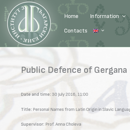
Skip
to
Home
Information
content
Contacts
Public Defence of Gergana 
Date and time:
30 July 2016, 11:00
Title:
Personal Names from Latin Origin in Slavic Langua
Supervisor:
Prof. Anna Choleva