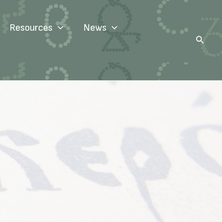
Resources
News
Search