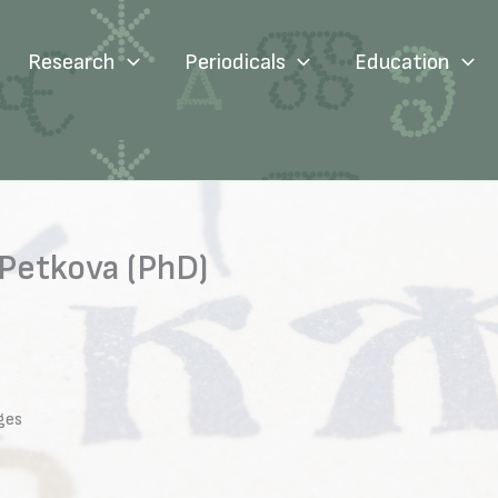
Research
Periodicals
Education
Petkova (PhD)
ges