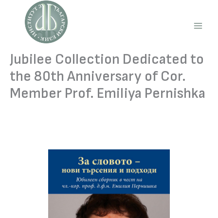
Skip
to
content
Main
Men
Jubilee Collection Dedicated to
the 80th Anniversary of Cor.
Member Prof. Emiliya Pernishka