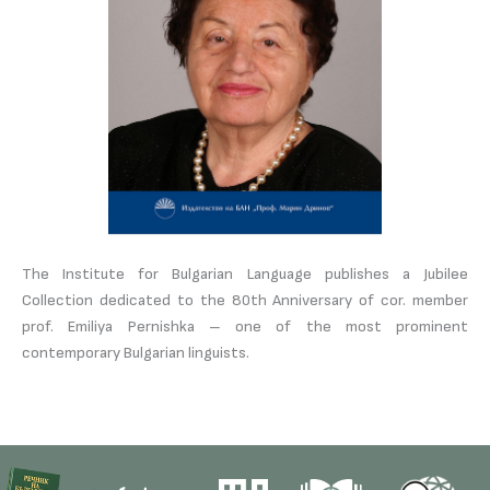
The Institute for Bulgarian Language publishes a Jubilee
Collection dedicated to the 80th Anniversary of cor. member
prof. Emiliya Pernishka – one of the most prominent
contemporary Bulgarian linguists.