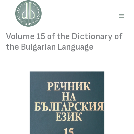
Skip
to
content
Main
Men
Volume 15 of the Dictionary of
the Bulgarian Language