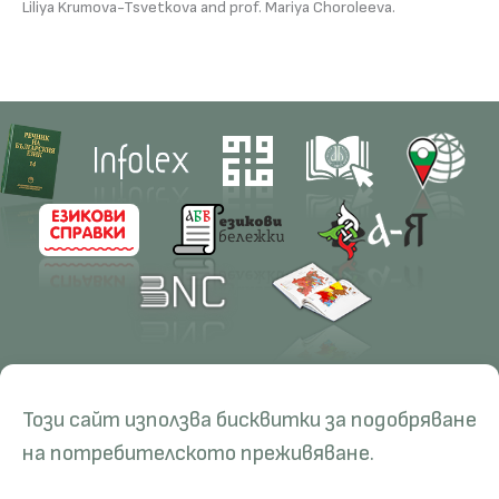
Liliya Krumova-Tsvetkova and prof. Mariya Choroleeva.
Contacts
Research
Този сайт използва бисквитки за подобряване
Management
Projects
Education
Resources
на потребителското преживяване.
Administration
Periodicals
PhD Programmes
RBE