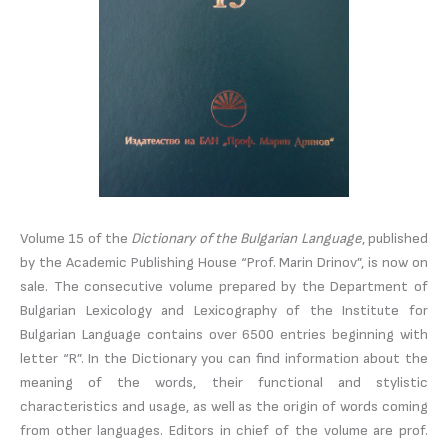
Volume 15 of the
Dictionary of the Bulgarian Language
, published
by the Academic Publishing House “Prof. Marin Drinov”, is now on
sale. The consecutive volume prepared by the Department of
Bulgarian Lexicology and Lexicography of the Institute for
Bulgarian Language contains over 6500 entries beginning with
letter “R”. In the Dictionary you can find information about the
meaning of the words, their functional and stylistic
characteristics and usage, as well as the origin of words coming
from other languages. Editors in chief of the volume are prof.