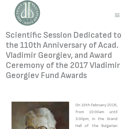
Skip
to
content
Main
Men
Scientific Session Dedicated to
the 110th Anniversary of Acad.
Vladimir Georgiev, and Award
Ceremony of the 2017 Vladimir
Georgiev Fund Awards
On 16th February 2018,
from 10:00am until
3:00pm, in the Grand
Hall of the Bulgarian