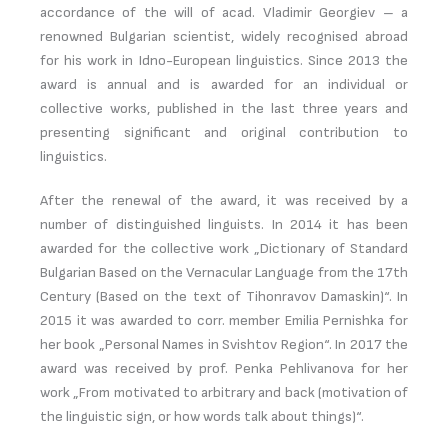
accordance of the will of acad. Vladimir Georgiev – a
renowned Bulgarian scientist, widely recognised abroad
for his work in Idno-European linguistics. Since 2013 the
award is annual and is awarded for an individual or
collective works, published in the last three years and
presenting significant and original contribution to
linguistics.
After the renewal of the award, it was received by a
number of distinguished linguists. In 2014 it has been
awarded for the collective work „Dictionary of Standard
Bulgarian Based on the Vernacular Language from the 17th
Century (Based on the text of Tihonravov Damaskin)“. In
2015 it was awarded to corr. member Emilia Pernishka for
her book „Personal Names in Svishtov Region“. In 2017 the
award was received by prof. Penka Pehlivanova for her
work „From motivated to arbitrary and back (motivation of
the linguistic sign, or how words talk about things)“.