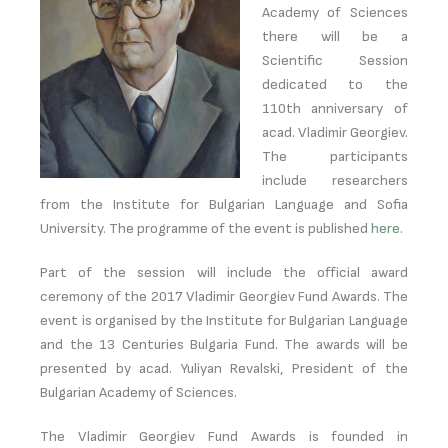
Academy of Sciences
there will be a
Scientific Session
dedicated to the
110th anniversary of
acad. Vladimir Georgiev.
The participants
include researchers
from the Institute for Bulgarian Language and Sofia
University. The programme of the event is published
here
.
Part of the session will include the official award
ceremony of the 2017 Vladimir Georgiev Fund Awards. The
event is organised by the Institute for Bulgarian Language
and the 13 Centuries Bulgaria Fund. The awards will be
presented by acad. Yuliyan Revalski, President of the
Bulgarian Academy of Sciences.
The Vladimir Georgiev Fund Awards is founded in