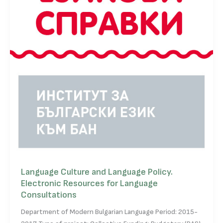
Language Culture and Language Policy.
Electronic Resources for Language
Consultations
Department of Modern Bulgarian Language Period: 2015-