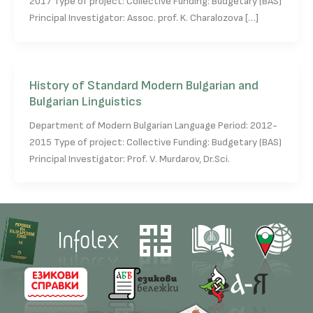
2017 Type of project: Collective Funding: Budgetary (BAS)
Principal Investigator: Assoc. prof. K. Charalozova […]
History of Standard Modern Bulgarian and
Bulgarian Linguistics
Department of Modern Bulgarian Language Period: 2012-
2015 Type of project: Collective Funding: Budgetary (BAS)
Principal Investigator: Prof. V. Murdarov, Dr.Sci.