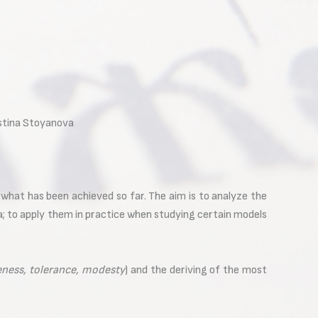
dostina Stoyanova
 what has been achieved so far. The aim is to analyze the
ia; to apply them in practice when studying certain models
veness, tolerance, modesty
) and the deriving of the most