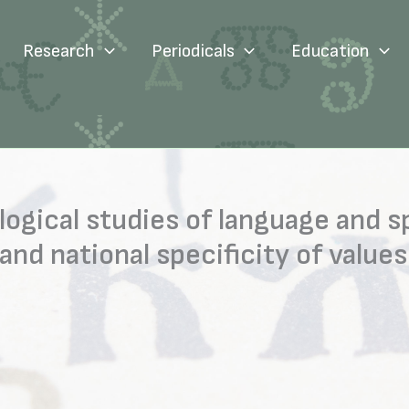
Research
Periodicals
Education
logical studies of language and s
d national specificity of values