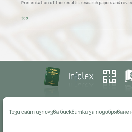
Presentation of the results:
research papers and review
top
Contacts
Res
Този сайт използва бисквитки за подобряване
Management
Proj
Administration
Peri