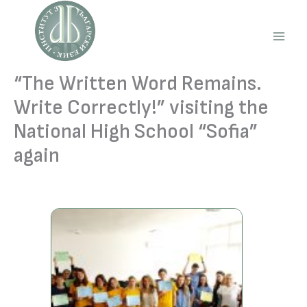
Skip
to
content
Main
Men
“The Written Word Remains.
Write Correctly!” visiting the
National High School “Sofia”
again