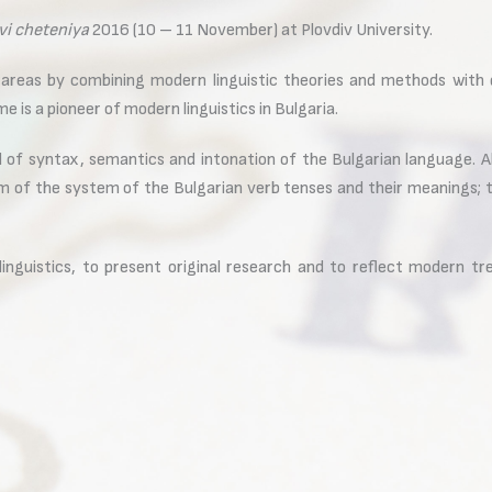
vi cheteniya
2016 (10 – 11 November) at Plovdiv University.
areas by combining modern linguistic theories and methods with 
 is a pioneer of modern linguistics in Bulgaria.
 of syntax, semantics and intonation of the Bulgarian language. Al
 of the system of the Bulgarian verb tenses and their meanings; th
inguistics, to present original research and to reflect modern tren