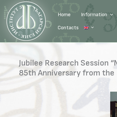
Skip
to
Home
Information
content
Contacts
Jubilee Research Session “
85th Anniversary from the 