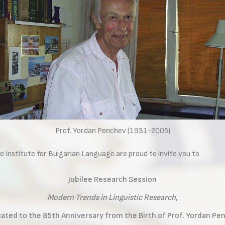
Prof. Yordan Penchev (1931-2005)
e Institute for Bulgarian Language are proud to invite you to
Jubilee Research Session
Modern Trends in Linguistic Research
,
ated to the 85th Anniversary from the Birth of Prof. Yordan Pe