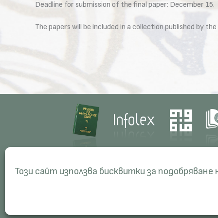
Deadline for submission of the final paper: December 15.
The papers will be included in a collection published by 
Contacts
Res
Този сайт използва бисквитки за подобряване
Management
Proj
Administration
Peri