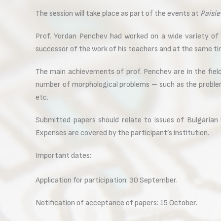
The session will take place as part of the events at
Paisie
Prof. Yordan Penchev had worked on a wide variety of 
successor of the work of his teachers and at the same time
The main achievements of prof. Penchev are in the field
number of morphological problems – such as the problem
etc.
Submitted papers should relate to issues of Bulgarian l
Expenses are covered by the participant’s institution.
Important dates:
Application for participation: 30 September.
Notification of acceptance of papers: 15 October.