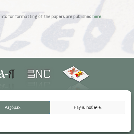
ments for formatting of the papers are published
here
.
Разбрах.
Научи повече.