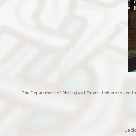
The Department of Philology at Plovdiv University and th
Dedic