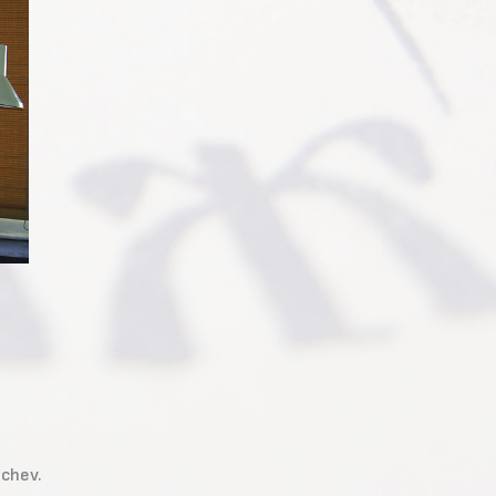
nchev.