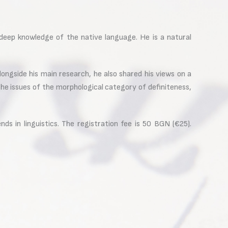
deep knowledge of the native language. He is a natural
ongside his main research, he also shared his views on a
e issues of the morphological category of definiteness,
ds in linguistics. The registration fee is 50 BGN (€25).