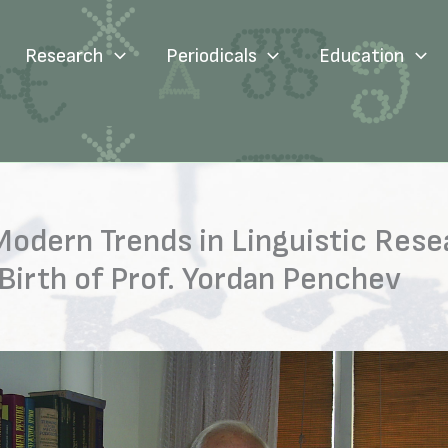
Research
Periodicals
Education
Modern Trends in Linguistic Rese
Birth of Prof. Yordan Penchev