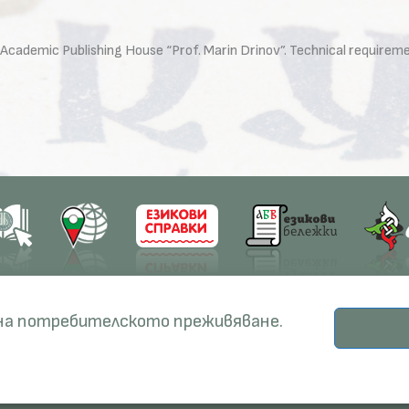
the Academic Publishing House “Prof. Marin Drinov”. Technical require
earch
Education
Resources
 на потребителското преживяване.
ects
PhD Programmes
RBE
© Institute for Bulgarian Language, 2026.
odicals
Specialisation
BERON