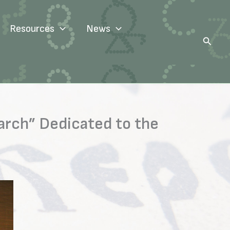
Resources
News
Search
arch” Dedicated to the