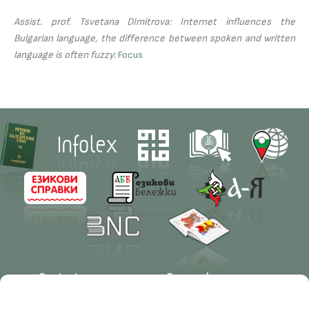
Assist. prof. Tsvetana DImitrova: Internet influences the
Bulgarian language, the difference between spoken and written
language is often fuzzy
:
Focus
Contacts
Research