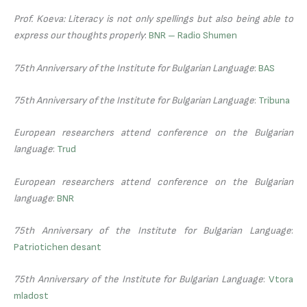
Prof. Koeva: Literacy is not only spellings but also being able to
express our thoughts properly
:
BNR – Radio Shumen
75th Anniversary of the Institute for Bulgarian Language
:
BAS
75th Anniversary of the Institute for Bulgarian Language
:
Tribuna
European researchers attend conference on the Bulgarian
language
:
Trud
European researchers attend conference on the Bulgarian
language
:
BNR
75th Anniversary of the Institute for Bulgarian Language
:
Patriotichen desant
75th Anniversary of the Institute for Bulgarian Language
:
Vtora
mladost