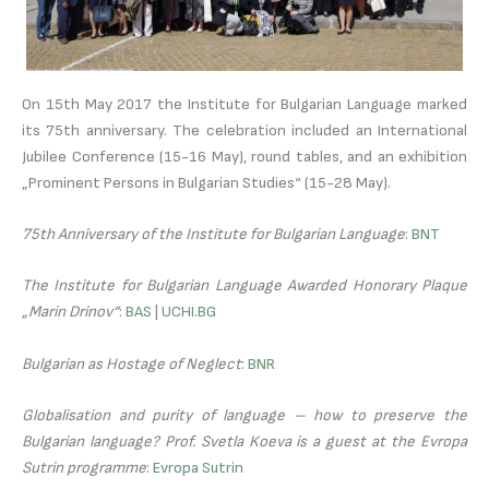
On 15th May 2017 the Institute for Bulgarian Language marked
its 75th anniversary. The celebration included an International
Jubilee Conference (15-16 May), round tables, and an exhibition
„Prominent Persons in Bulgarian Studies“ (15-28 May).
75th Anniversary of the Institute for Bulgarian Language
:
BNT
The Institute for Bulgarian Language Awarded Honorary Plaque
„Marin Drinov“
:
BAS
|
UCHI.BG
Bulgarian as Hostage of Neglect
:
BNR
Globalisation and purity of language – how to preserve the
Bulgarian language? Prof. Svetla Koeva is a guest at the Evropa
Sutrin programme
:
Evropa Sutrin