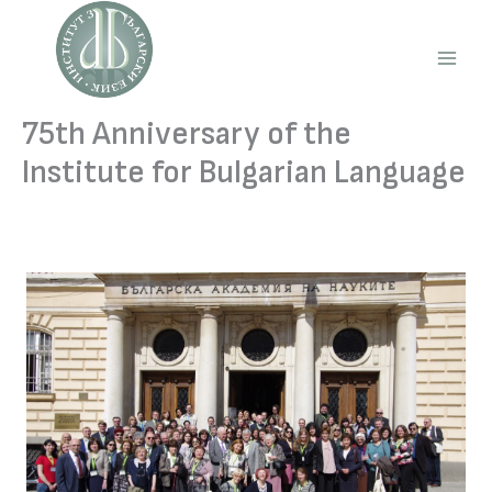
Skip
to
content
Main
Men
75th Anniversary of the
Institute for Bulgarian Language