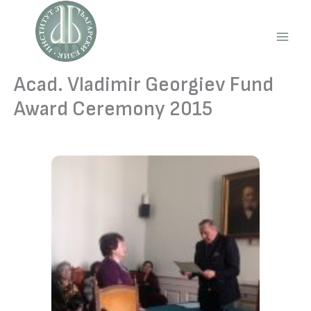
Skip
to
content
Main
Men
Acad. Vladimir Georgiev Fund
Award Ceremony 2015