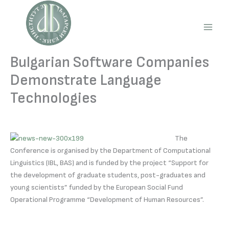
Skip
to
content
Main
Men
Bulgarian Software Companies
Demonstrate Language
Technologies
The
Conference is organised by the Department of Computational
Linguistics (IBL, BAS) and is funded by the project “Support for
the development of graduate students, post-graduates and
young scientists” funded by the European Social Fund
Operational Programme “Development of Human Resources”.