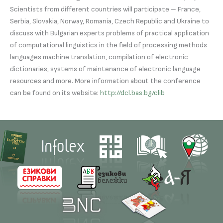
Scientists from different countries will participate – France,
Serbia, Slovakia, Norway, Romania, Czech Republic and Ukraine to
discuss with Bulgarian experts problems of practical application
of computational linguistics in the field of processing methods
languages ​​machine translation, compilation of electronic
dictionaries, systems of maintenance of electronic language
resources and more. More information about the conference
can be found on its website:
http://dcl.bas.bg/clib