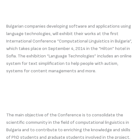
Bulgarian companies developing software and applications using
language technologies, will exhibit their works at the first
International Conference “Computational Linguistics in Bulgaria”,
which takes place on September 4, 2014 in the “Hilton” hotel in
Sofia. The exhibition “Language Technologies” includes an online
system for text simplification to help people with autism,
systems for content managements and more.
The main objective of the Conference is to consolidate the
scientific community in the field of computational linguistics in
Bulgaria and to contribute to enriching the knowledge and skills
of PhD students and graduate students involved in the project.