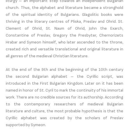
liturgy – an important step towards an independent Bulgarian
church. Thus, the alphabet and literature became a stronghold
of the spiritual identity of Bulgarians. Glagolitic books were
thriving in the literary centres of Pliska, Preslav and Ohrid. St.
Clement of Ohrid, St. Naum of Ohrid, John the Exarch,
Constantine of Preslav, Gregory the Presbyter, Chernorizets
Hrabar and Symeon himself, who later ascended to the throne,
created rich and versatile translational and original literature in
all genres of the medieval Christian literature.
At the end of the 9th and the beginning of the 10th century
the second Bulgarian alphabet – the Cyrillic script, was
introduced in the First Bulgarian Kingdom. Later on it has been
named in honor of St. Cyril to mark the continuity of his immortal
work. There are no credible sources for its authorship. According
to the contemporary researchers of medieval Bulgarian
literature and culture, the most probable hypothesis is that the
Cyrillic alphabet was created by the scholars of Preslav
supported by Symeon.