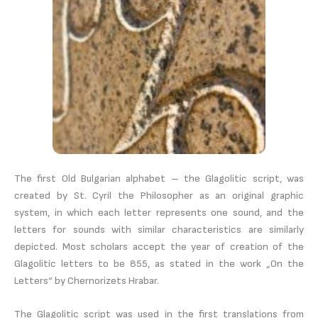
The first Old Bulgarian alphabet – the Glagolitic script, was
created by St. Cyril the Philosopher as an original graphic
system, in which each letter represents one sound, and the
letters for sounds with similar characteristics are similarly
depicted. Most scholars accept the year of creation of the
Glagolitic letters to be 855, as stated in the work „On the
Letters“ by Chernorizets Hrabar.
The Glagolitic script was used in the first translations from