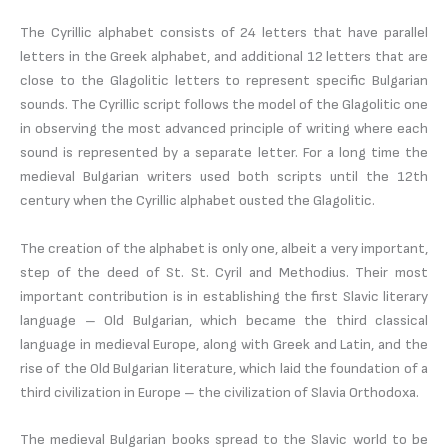
The Cyrillic alphabet consists of 24 letters that have parallel
letters in the Greek alphabet, and additional 12 letters that are
close to the Glagolitic letters to represent specific Bulgarian
sounds. The Cyrillic script follows the model of the Glagolitic one
in observing the most advanced principle of writing where each
sound is represented by a separate letter. For a long time the
medieval Bulgarian writers used both scripts until the 12th
century when the Cyrillic alphabet ousted the Glagolitic.
The creation of the alphabet is only one, albeit a very important,
step of the deed of St. St. Cyril and Methodius. Their most
important contribution is in establishing the first Slavic literary
language – Old Bulgarian, which became the third classical
language in medieval Europe, along with Greek and Latin, and the
rise of the Old Bulgarian literature, which laid the foundation of a
third civilization in Europe – the civilization of Slavia Orthodoxa.
The medieval Bulgarian books spread to the Slavic world to be