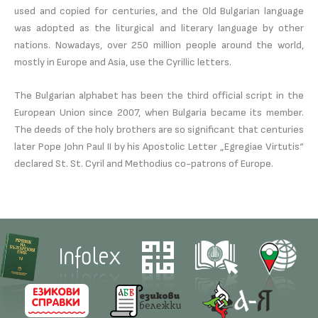
used and copied for centuries, and the Old Bulgarian language
was adopted as the liturgical and literary language by other
nations. Nowadays, over 250 million people around the world,
mostly in Europe and Asia, use the Cyrillic letters.
The Bulgarian alphabet has been the third official script in the
European Union since 2007, when Bulgaria became its member.
The deeds of the holy brothers are so significant that centuries
later Pope John Paul II by his Apostolic Letter „Egregiae Virtutis“
declared St. St. Cyril and Methodius co-patrons of Europe.