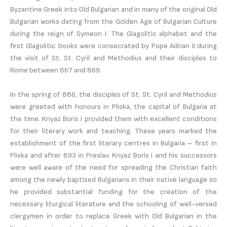
Byzantine Greek into Old Bulgarian and in many of the original Old
Bulgarian works dating from the Golden Age of Bulgarian Culture
during the reign of Symeon I. The Glagolitic alphabet and the
first Glagolitic books were consecrated by Pope Adrian II during
the visit of St. St. Cyril and Methodius and their disciples to
Rome between 867 and 869.
In the spring of 886, the disciples of St. St. Cyril and Methodius
were greeted with honours in Pliska, the capital of Bulgaria at
the time. Knyaz Boris I provided them with excellent conditions
for their literary work and teaching. These years marked the
establishment of the first literary centres in Bulgaria – first in
Pliska and after 893 in Preslav. Knyaz Boris I and his successors
were well aware of the need for spreading the Christian faith
among the newly baptised Bulgarians in their native language so
he provided substantial funding for the creation of the
necessary liturgical literature and the schooling of well-versed
clergymen in order to replace Greek with Old Bulgarian in the