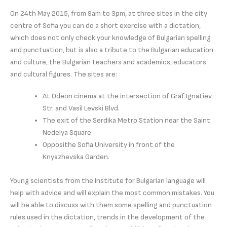
On 24th May 2015, from 9am to 3pm, at three sites in the city
centre of Sofia you can do a short exercise with a dictation,
which does not only check your knowledge of Bulgarian spelling
and punctuation, but is also a tribute to the Bulgarian education
and culture, the Bulgarian teachers and academics, educators
and cultural figures. The sites are:
At Odeon cinema at the intersection of Graf Ignatiev
Str. and Vasil Levski Blvd.
The exit of the Serdika Metro Station near the Saint
Nedelya Square
Opposithe Sofia University in front of the
Knyazhevska Garden.
Young scientists from the Institute for Bulgarian language will
help with advice and will explain the most common mistakes. You
will be able to discuss with them some spelling and punctuation
rules used in the dictation, trends in the development of the