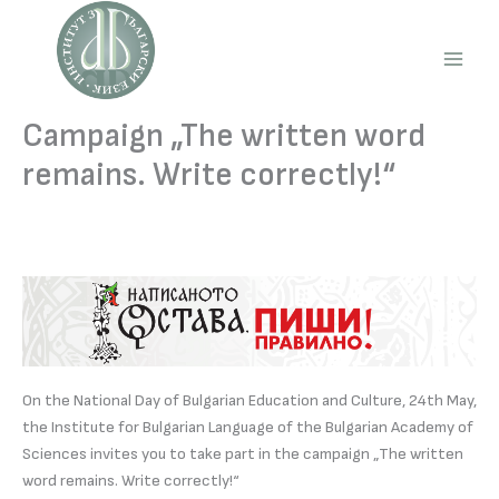
Skip
to
content
Main
Men
Campaign „The written word
remains. Write correctly!“
On the National Day of Bulgarian Education and Culture, 24th May,
the Institute for Bulgarian Language of the Bulgarian Academy of
Sciences invites you to take part in the campaign „The written
word remains. Write correctly!“