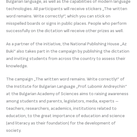
Bulgarian language, as well as the capabilities of modern language
technologies. All participants will receive stickers „The written
word remains. Write correctly!“, which you can stick on
misspelled boards or signs in public places. People who perform
successfully on the dictation will receive other prizes as well.
As a partner of the initiative, the National Publishing House „Az
Buki“ also takes part in the campaign by publishing the dictation
and inviting students from across the country to assess their
knowledge.
The campaign „The written word remains. Write correctly!“ of
the Institute for Bulgarian Language „Prof. Lubomir Andreychin“
at the Bulgarian Academy of Sciences aims to raising awareness
among students and parents, legislators, media, experts –
teachers, researchers, academics, institutions related to
education, to the great importance of education and science
(and literacy as their foundation) for the development of
society.