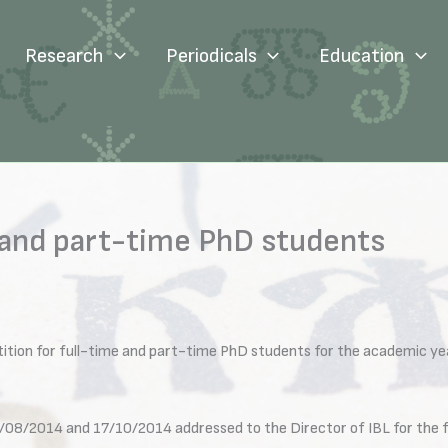
Research
Periodicals
Education
 and part-time PhD students
ition for full-time and part-time PhD students for the academic y
/08/2014 and 17/10/2014 addressed to the Director of IBL for the fo