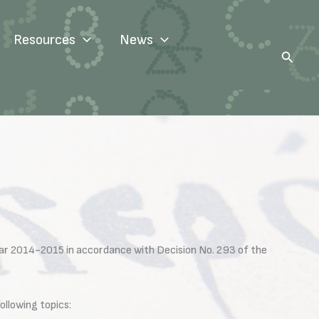
Resources
News
Search
ear 2014-2015 in accordance with Decision No. 293 of the
llowing topics: