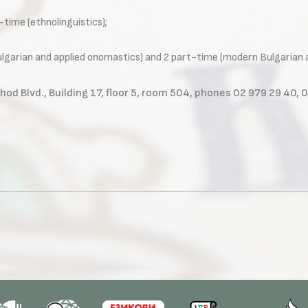
l-time (ethnolinguistics);
Bulgarian and applied onomastics) and 2 part-time (modern Bulgarian 
hod Blvd., Building 17, floor 5, room 504, phones 02 979 29 40, 