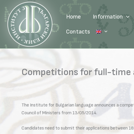
Skip
to
Home
Information
content
Contacts
Competitions for full-time
The Institute for Bulgarian language announces a compet
Council of Ministers from 13/05/2014.
Candidates need to submit their applications between 18