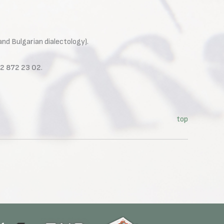
and Bulgarian dialectology).
02 872 23 02
.
top