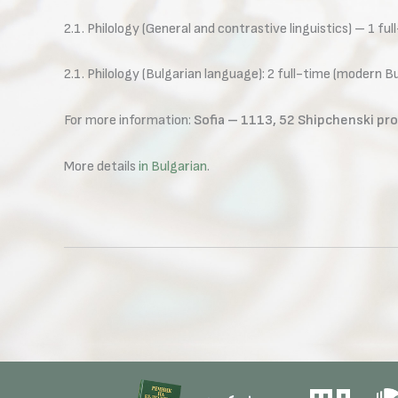
2.1. Philology (General and contrastive linguistics) – 1 ful
2.1. Philology (Bulgarian language): 2 full-time (modern 
For more information:
Sofia – 1113, 52 Shipchenski pro
More details
in Bulgarian
.