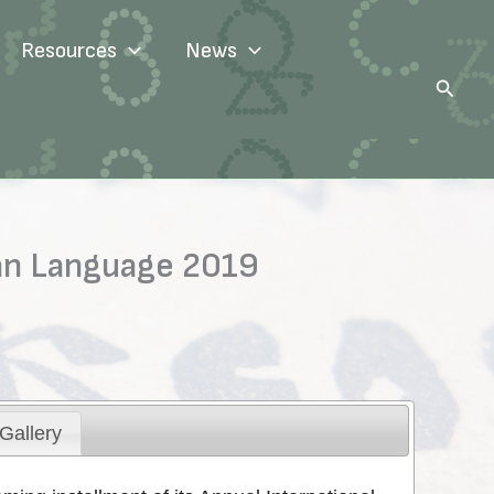
Resources
News
Search
ian Language 2019
Gallery