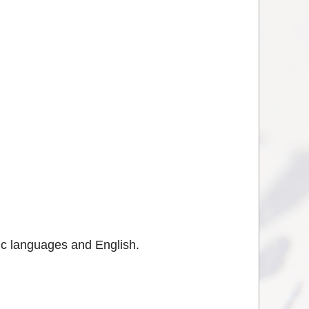
vic languages and English.