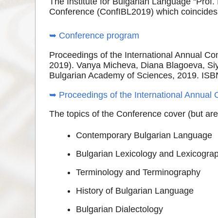
The Institute for Bulgarian Language “Prof.
Conference (ConfIBL2019) which coincides 
➥ Conference program
Proceedings of the International Annual Con
2019). Vanya Micheva, Diana Blagoeva, Siya
Bulgarian Academy of Sciences, 2019. ISB
➥ Proceedings of the International Annual 
The topics of the Conference cover (but are 
Contemporary Bulgarian Language
Bulgarian Lexicology and Lexicogra
Terminology and Terminography
History of Bulgarian Language
Bulgarian Dialectology