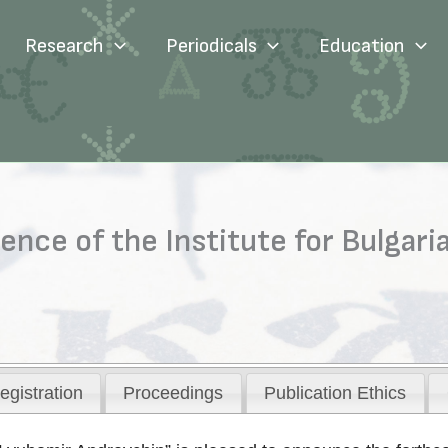
Research
Periodicals
Education
rence of the Institute for Bulgar
egistration
Proceedings
Publication Ethics