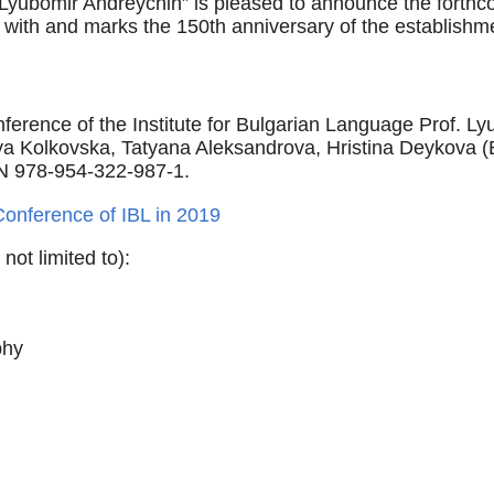
 Lyubomir Andreychin” is pleased to announce the forthcom
with and marks the 150th anniversary of the establishm
ference of the Institute for Bulgarian Language Prof. L
 Kolkovska, Tatyana Aleksandrova, Hristina Deykova (Eds
N 978-954-322-987-1.
Conference of IBL in 2019
not limited to):
phy