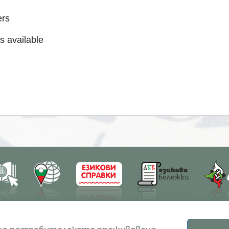
ers
s available
earch
Education
Resources