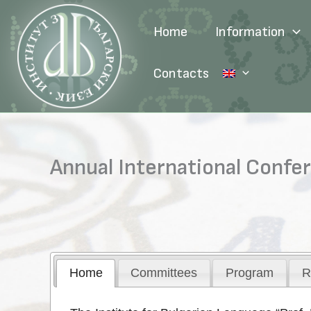
Skip
to
Home
Information
content
Contacts
Annual International Confe
Home
Committees
Program
R