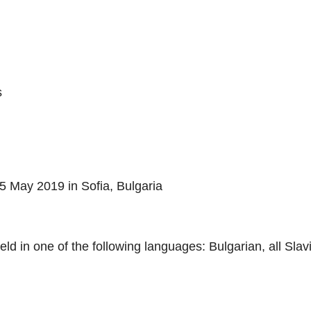
s
5 May 2019 in Sofia, Bulgaria
eld in one of the following languages: Bulgarian, all Sla