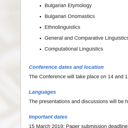
Bulgarian Etymology
Bulgarian Onomastics
Ethnolinguistics
General and Comparative Linguistic
Computational Linguistics
Conference dates and location
Тhe Conference will take place on 14 and 1
Languages
The presentations and discussions will be h
Important dates
15 March 2019: Paper submission deadline