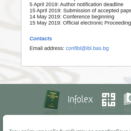
5 April 2019: Author notification deadline
15 April 2019: Submission of accepted pap
14 May 2019: Conference beginning
15 May 2019: Official electronic Proceeding
Contacts
Email address:
confibl@ibl.bas.bg
Contacts
Res