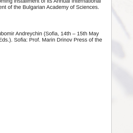
ing installment of its Annual International
ent of the Bulgarian Academy of Sciences.
yubomir Andreychin (Sofia, 14th – 15th May
.). Sofia: Prof. Marin Drinov Press of the