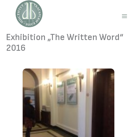
Skip
to
content
Main
Men
Exhibition „The Written Word“
2016