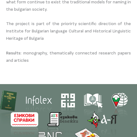
what form continue to exist the traditional models for naming in
the bulgarian society.
The project is part of the priorirty scientific direction of the
Institute for Bulgarian language Cultural and Historical Linguistic
Heritage of Bulgaria
Results:
monography, thematically connected research papers
and articles