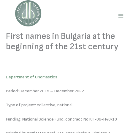
Skip
to
content
Main
Men
First names in Bulgaria at the
beginning of the 21st century
Department of Onomastics
Period:
December 2019 – December 2022
Type of project:
collective, national
Funding:
National Science Fund, contract No KП-06-Н40/10