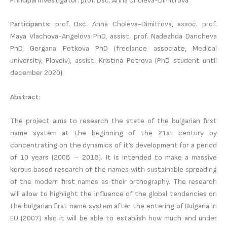
Principal investigator:
prof. Dsc. Anna Choleva-Dimitrova
Participants:
prof. Dsc. Anna Choleva-Dimitrova, assoc. prof.
Maya Vlachova-Angelova PhD, assist. prof. Nadezhda Dancheva
PhD, Gergana Petkova PhD (freelance associate, Medical
university, Plovdiv), assist. Kristina Petrova (PhD student until
december 2020)
Abstract:
The project aims to research the state of the bulgarian first
name system at the beginning of the 21st century by
concentrating on the dynamics of it’s development for a period
of 10 years (2008 – 2018). It is intended to make a massive
korpus based research of the names with sustainable spreading
of the modern first names as their orthography. The research
will allow to highlight the influence of the global tendencies on
the bulgarian first name system after the entering of Bulgaria in
EU (2007) also it will be able to establish how much and under