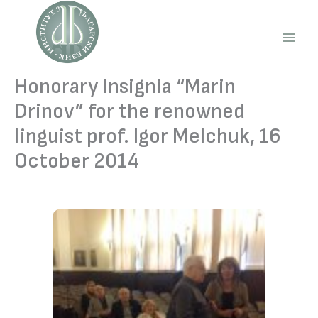
Skip
to
content
Main
Men
Honorary Insignia “Marin
Drinov” for the renowned
linguist prof. Igor Melchuk, 16
October 2014