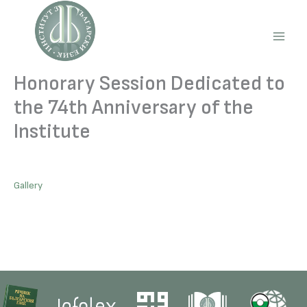
Skip
to
content
Main
Men
Honorary Session Dedicated to
the 74th Anniversary of the
Institute
Gallery