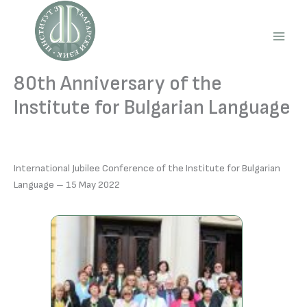
Skip
to
content
Main
Men
80th Anniversary of the
Institute for Bulgarian Language
International Jubilee Conference of the Institute for Bulgarian
Language – 15 May 2022