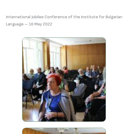
International Jubilee Conference of the Institute for Bulgarian
Language – 16 May 2022