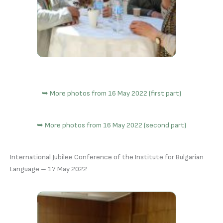
➥ More photos from 16 May 2022 (first part)
➥ More photos from 16 May 2022 (second part)
International Jubilee Conference of the Institute for Bulgarian
Language – 17 May 2022