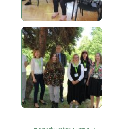
➥ More photos from 17 May 2022