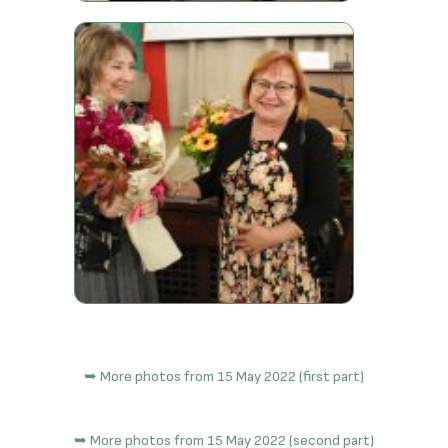
➥ More photos from 15 May 2022 (first part)
➥ More photos from 15 May 2022 (second part)