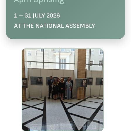
1 – 31 JULY 2026
AT THE NATIONAL ASSEMBLY