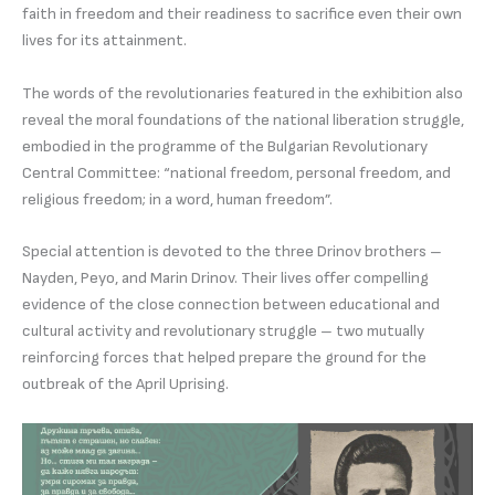
faith in freedom and their readiness to sacrifice even their own
lives for its attainment.
The words of the revolutionaries featured in the exhibition also
reveal the moral foundations of the national liberation struggle,
embodied in the programme of the Bulgarian Revolutionary
Central Committee: “national freedom, personal freedom, and
religious freedom; in a word, human freedom”.
Special attention is devoted to the three Drinov brothers –
Nayden, Peyo, and Marin Drinov. Their lives offer compelling
evidence of the close connection between educational and
cultural activity and revolutionary struggle – two mutually
reinforcing forces that helped prepare the ground for the
outbreak of the April Uprising.