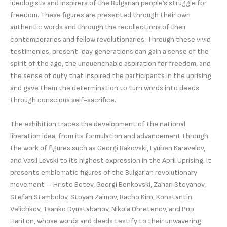
ideologists and inspirers of the Bulgarian people’s struggle for
freedom. These figures are presented through their own
authentic words and through the recollections of their
contemporaries and fellow revolutionaries. Through these vivid
testimonies, present-day generations can gain a sense of the
spirit of the age, the unquenchable aspiration for freedom, and
the sense of duty that inspired the participants in the uprising
and gave them the determination to turn words into deeds
through conscious self-sacrifice.
The exhibition traces the development of the national
liberation idea, from its formulation and advancement through
the work of figures such as Georgi Rakovski, Lyuben Karavelov,
and Vasil Levski to its highest expression in the April Uprising. It
presents emblematic figures of the Bulgarian revolutionary
movement – Hristo Botev, Georgi Benkovski, Zahari Stoyanov,
Stefan Stambolov, Stoyan Zaimov, Bacho Kiro, Konstantin
Velichkov, Tsanko Dyustabanov, Nikola Obretenov, and Pop
Hariton, whose words and deeds testify to their unwavering