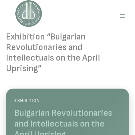
Skip
to
content
Main
Men
Exhibition “Bulgarian
Revolutionaries and
Intellectuals on the April
Uprising”
EXHIBITION
Bulgarian Revolutionaries
and Intellectuals on the
April Uprising