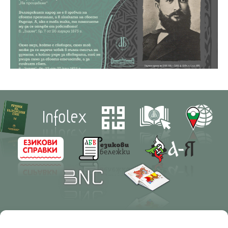
Contacts
Research