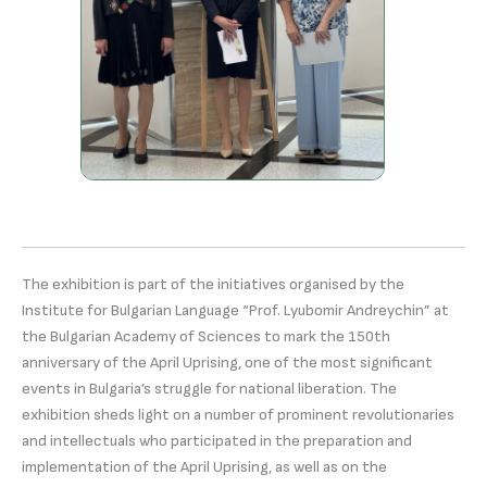
The exhibition is part of the initiatives organised by the
Institute for Bulgarian Language “Prof. Lyubomir Andreychin” at
the Bulgarian Academy of Sciences to mark the 150th
anniversary of the April Uprising, one of the most significant
events in Bulgaria’s struggle for national liberation. The
exhibition sheds light on a number of prominent revolutionaries
and intellectuals who participated in the preparation and
implementation of the April Uprising, as well as on the