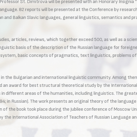
). Professor St. Dimitrova will be presented with an Honorary Insigni
anguage. 82 reports will be presented at the Conference by researche
 and Balkan Slavic languages, general linguistics, semantics and prag
es, articles, reviews, which together exceed 500, as well as a scient
linguistic basis of the description of the Russian language for forei
ystem, basic concepts of pragmatics, text linguistics, problems of li
 in the Bulgarian and international linguistic community. Among them
ed an award for best structural theoretical study by the Internationa
n different areas of the humanities, including linguistics. The grea
94; in Russian). The work presents an original theory of the language
n of the book took place during the Jubilee conference of Moscow Uni
by the International Association of Teachers of Russian Language an