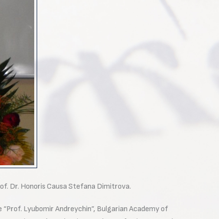
rof. Dr. Honoris Causa Stefana Dimitrova.
e “Prof. Lyubomir Andreychin”, Bulgarian Academy of