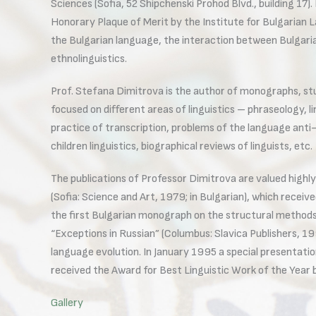
Sciences (Sofia, 52 Shipchenski Prohod Blvd., building 17
Honorary Plaque of Merit by the Institute for Bulgarian L
the Bulgarian language, the interaction between Bulgarian
ethnolinguistics.
Prof. Stefana Dimitrova is the author of monographs, studi
focused on different areas of linguistics – phraseology, 
practice of transcription, problems of the language anti-s
children linguistics, biographical reviews of linguists, etc.
The publications of Professor Dimitrova are valued highly
(Sofia: Science and Art, 1979; in Bulgarian), which receiv
the first Bulgarian monograph on the structural methods i
“Exceptions in Russian” (Columbus: Slavica Publishers, 19
language evolution. In January 1995 a special presentatio
received the Award for Best Linguistic Work of the Year 
Gallery