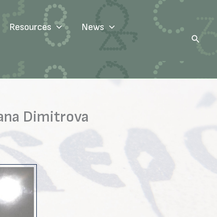
Resources
News
Search
ana Dimitrova