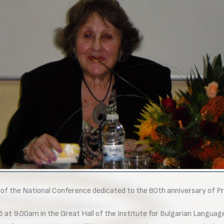
c of the National Conference dedicated to the 80th anniversary of P
at 9.00am in the Great Hall of the Institute for Bulgarian Languag