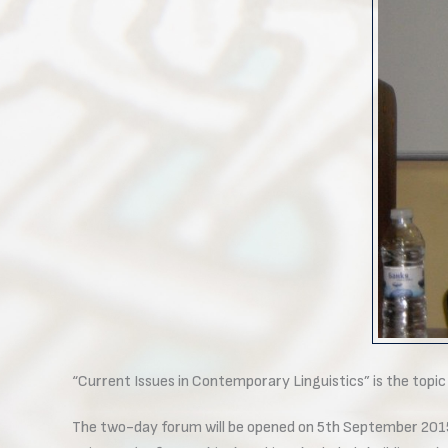
“Current Issues in Contemporary Linguistics” is the topi
The two-day forum will be opened on 5th September 2015 