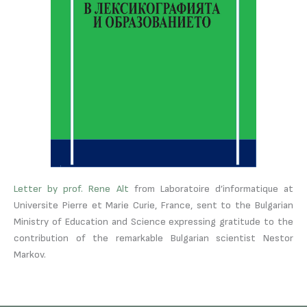
Letter by prof. Rene Alt
from Laboratoire d’informatique at
Universite Pierre et Marie Curie, France, sent to the Bulgarian
Ministry of Education and Science expressing gratitude to the
contribution of the remarkable Bulgarian scientist Nestor
Markov.