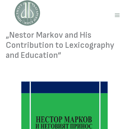
Skip
to
content
Main
Men
„Nestor Markov and His
Contribution to Lexicography
and Education“