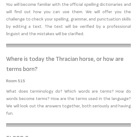
You will become familiar with the official spelling dictionaries and
will find out how you can use them. We will offer you the
challenge to check your spelling, grammar, and punctuation skills
by editing a text. The text will be verified by a professional
linguist and the mistakes will be clarified.
Where is today the Thracian horse, or how are
terms born?
Room 515
What does terminology do? Which words are terms? How do
words become terms? How are the terms used in the language?
We will look out the answers together, both seriously and having
fun.