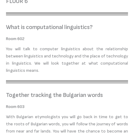
FLOOR 6
What is computational linguistics?
Room 602
You will talk to computer linguistics about the relationship
between linguistics and technology and the place of technology
in linguistics. We will look together at what computational
linguistics means.
Together tracking the Bulgarian words
Room 603
With Bulgarian etymologists you will go back in time to get to
the roots of Bulgarian words, you will follow the journey of words
from near and far lands. You will have the chance to become an