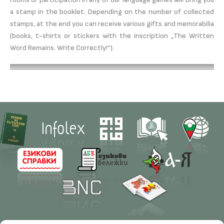
a stamp in the booklet. Depending on the number of collected
stamps, at the end you can receive various gifts and memorabilia
(books, t-shirts or stickers with the inscription „The Written
Word Remains. Write Correctly!“).