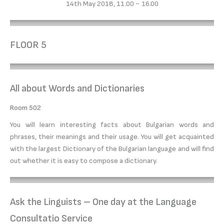
14th May 2018, 11.00 − 16.00
FLOOR 5
All about Words and Dictionaries
Room 502
You will learn interesting facts about Bulgarian words and
phrases, their meanings and their usage. You will get acquainted
with the largest Dictionary of the Bulgarian language and will find
out whether it is easy to compose a dictionary.
Ask the Linguists – One day at the Language
Consultatio Service