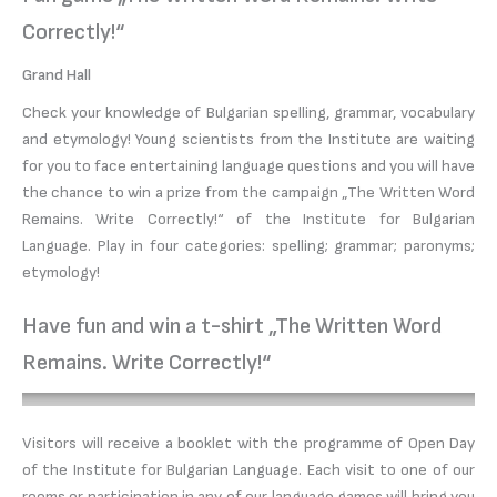
Correctly!“
Grand Hall
Check your knowledge of Bulgarian spelling, grammar, vocabulary
and etymology! Young scientists from the Institute are waiting
for you to face entertaining language questions and you will have
the chance to win a prize from the campaign „The Written Word
Remains. Write Correctly!“ of the Institute for Bulgarian
Language. Play in four categories: spelling; grammar; paronyms;
etymology!
Have fun and win a t-shirt „The Written Word
Remains. Write Correctly!“
Visitors will receive a booklet with the programme of Open Day
of the Institute for Bulgarian Language. Each visit to one of our
rooms or participation in any of our language games will bring you