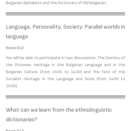
Bulgarian Alphabets and the Dictionary of Old Bulgarian.
Language. Personality. Society: Parallel worlds in
language
Room 612
You will be able to participate in two discussions: The Destiny of
the Ottoman Heritage in the Bulgarian Language and in the
Bulgarian Culture (from 13.00 to 14.00) and the Fate of the
Socialist Heritage in the Language and Souls (from 14.00 to
15.00).
What can we learn from the ethnolinguistic
dictionaries?
Room 613