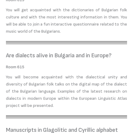
You will get acquainted with the dictionaries of Bulgarian folk
culture and with the most interesting information in them. You
will be able to join a fun interactive questionnaire related to the
music world of the Bulgarians.
Are dialects alive in Bulgaria and in Europe?
Room 615
You will become acquainted with the dialectical unity and
diversity of Bulgarian folk talks on the digital map of the dialect
of the Bulgarian language. Examples of the latest research on
dialects in modern Europe within the European Linguistic Atlas
project will be presented.
Manuscripts in Glagolitic and Cyrillic alphabet