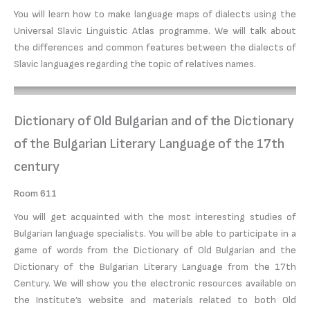
You will learn how to make language maps of dialects using the
Universal Slavic Linguistic Atlas programme. We will talk about
the differences and common features between the dialects of
Slavic languages regarding the topic of relatives names.
Dictionary of Old Bulgarian and of the Dictionary
of the Bulgarian Literary Language of the 17th
century
Room 611
You will get acquainted with the most interesting studies of
Bulgarian language specialists. You will be able to participate in a
game of words from the Dictionary of Old Bulgarian and the
Dictionary of the Bulgarian Literary Language from the 17th
Century. We will show you the electronic resources available on
the Institute’s website and materials related to both Old