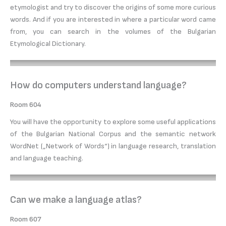
etymologist and try to discover the origins of some more curious
words. And if you are interested in where a particular word came
from, you can search in the volumes of the Bulgarian
Etymological Dictionary.
How do computers understand language?
Room 604
You will have the opportunity to explore some useful applications
of the Bulgarian National Corpus and the semantic network
WordNet („Network of Words“) in language research, translation
and language teaching.
Can we make a language atlas?
Room 607