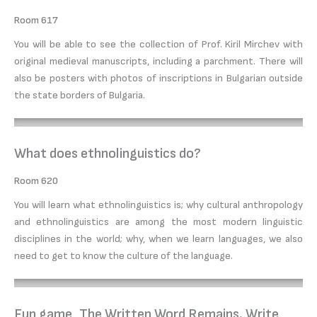
Room 617
You will be able to see the collection of Prof. Kiril Mirchev with
original medieval manuscripts, including a parchment. There will
also be posters with photos of inscriptions in Bulgarian outside
the state borders of Bulgaria.
What does ethnolinguistics do?
Room 620
You will learn what ethnolinguistics is; why cultural anthropology
and ethnolinguistics are among the most modern linguistic
disciplines in the world; why, when we learn languages, we also
need to get to know the culture of the language.
Fun game „The Written Word Remains. Write