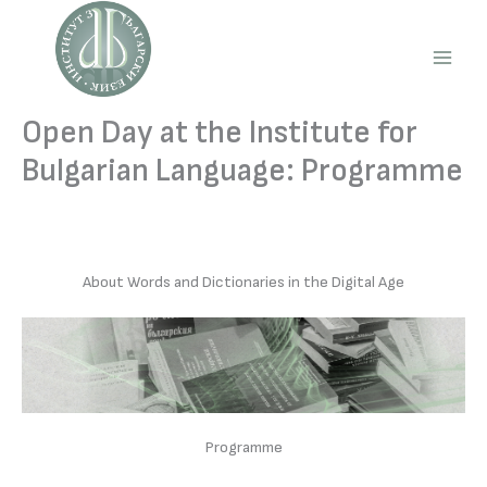
Skip
to
content
Main
Men
Open Day at the Institute for
Bulgarian Language: Programme
About Words and Dictionaries in the Digital Age
Programme