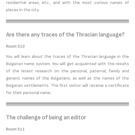
residential areas, etc., and with the most curious names of
places in the city.
Are there any traces of the Thracian language?
Room 513
You will learn about the traces of the Thracian language in the
Bulgarian name system. You will get acquainted with the results
of the latest research on the personal, paternal, family and
generic names of the Bulgarians, as well as the names of the
Bulgarian settlements. The first visitor will receive a certificate
for their personal name.
The challenge of being an editor
Room 511