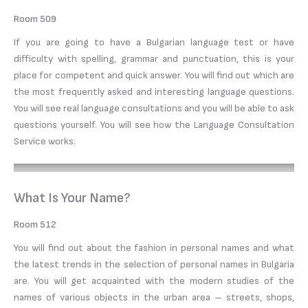
Room 509
If you are going to have a Bulgarian language test or have
difficulty with spelling, grammar and punctuation, this is your
place for competent and quick answer. You will find out which are
the most frequently asked and interesting language questions.
You will see real language consultations and you will be able to ask
questions yourself. You will see how the Language Consultation
Service works.
What Is Your Name?
Room 512
You will find out about the fashion in personal names and what
the latest trends in the selection of personal names in Bulgaria
are. You will get acquainted with the modern studies of the
names of various objects in the urban area – streets, shops,