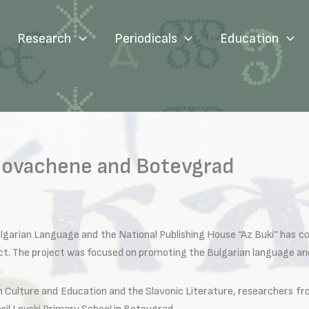
Research
Periodicals
Education
 Novachene and Botevgrad
ulgarian Language and the National Publishing House “Az Buki” has co
ject. The project was focused on promoting the Bulgarian language an
 Culture and Education and the Slavonic Literature, researchers fro