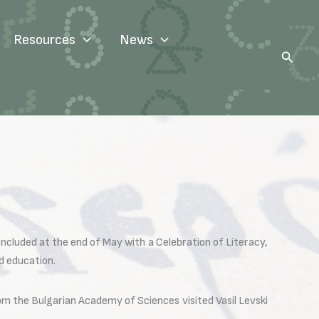
Resources
News
Search
ncluded at the end of May with a Celebration of Literacy,
d education.
m the Bulgarian Academy of Sciences visited Vasil Levski