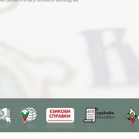
il Levski Primary School in Botevgrad.