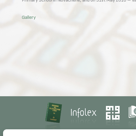
Primary School in Novachene, and on 31st May 2016 – Vas
Gallery