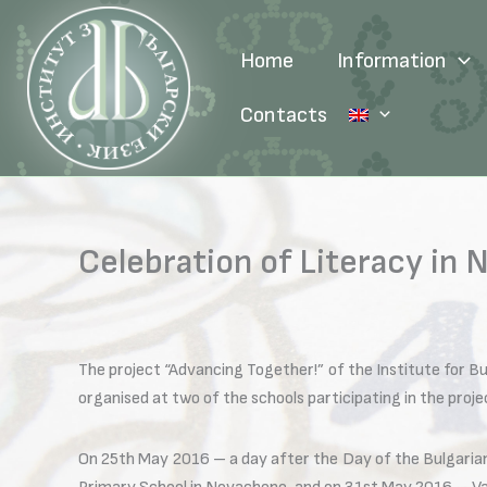
Skip
to
Home
Information
content
Contacts
Celebration of Literacy in
The project “Advancing Together!” of the Institute for B
organised at two of the schools participating in the pro
On 25th May 2016 – a day after the Day of the Bulgarian