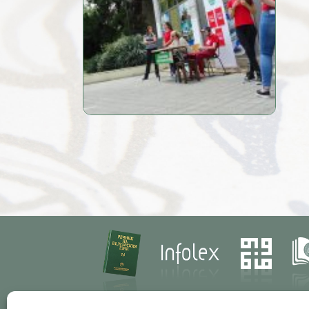
Contacts
Res