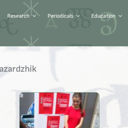
Research
Periodicals
Education
Pazardzhik