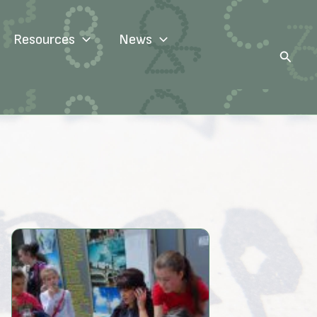
Resources
News
Search