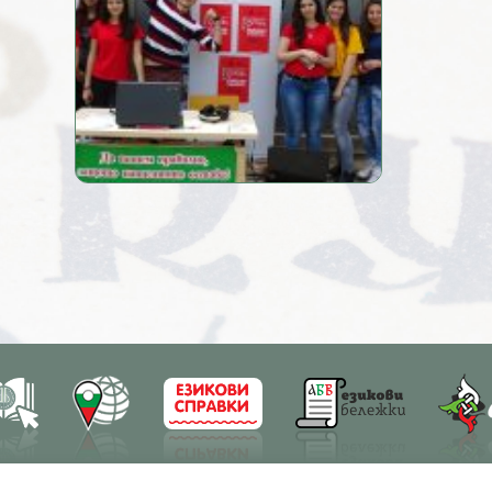
earch
Education
Resources