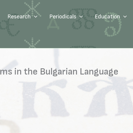
Research
Periodicals
Education
rms in the Bulgarian Language