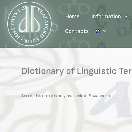
Skip
to
Home
Information
content
Contacts
Dictionary of Linguistic Te
Sorry, this entry is only available in
Български
.