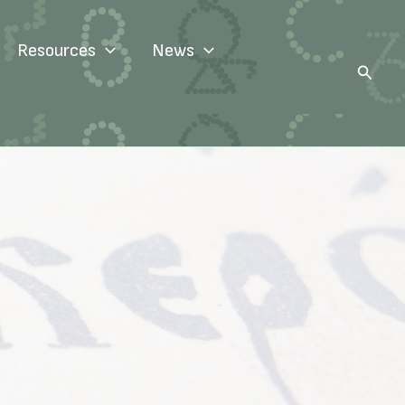
Resources
News
Search