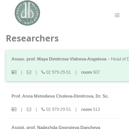
Skip
to
content
Main
Men
Researchers
Assoc. prof. Maya Dimitrova Vlahova-Angelova
– Head of 
|
|
02 979-29-51 |
room
507
Prof. Anna Metodieva Choleva-Dimitrova, Dr. Sc.
|
|
02 979-29-51 |
room
513
Assist. prof. Nadezhda Georgieva Dancheva