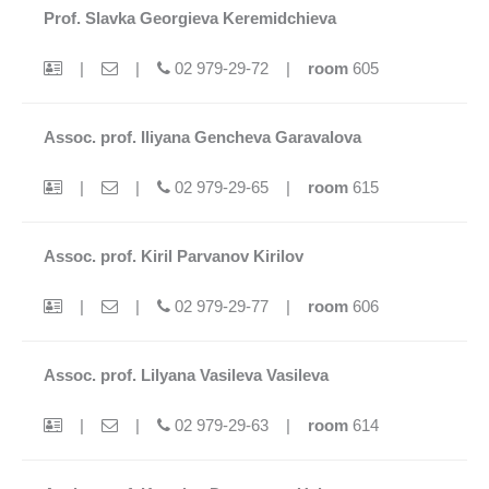
Prof. Slavka Georgieva Keremidchieva
|
|
02 979-29-72 |
room
605
Assoc. prof. Iliyana Gencheva Garavalova
|
|
02 979-29-65 |
room
615
Assoc. prof. Kiril Parvanov Kirilov
|
|
02 979-29-77 |
room
606
Assoc. prof. Lilyana Vasileva Vasileva
|
|
02 979-29-63 |
room
614