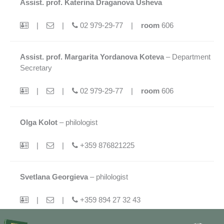
Assist. prof. Katerina Draganova Usheva
|
|
02 979-29-77 |
room
606
Assist. prof. Margarita Yordanova Koteva
– Department
Secretary
|
|
02 979-29-77 |
room
606
Olga Kolot
– philologist
|
|
+359 876821225
Svetlana Georgieva
– philologist
|
|
+359 894 27 32 43