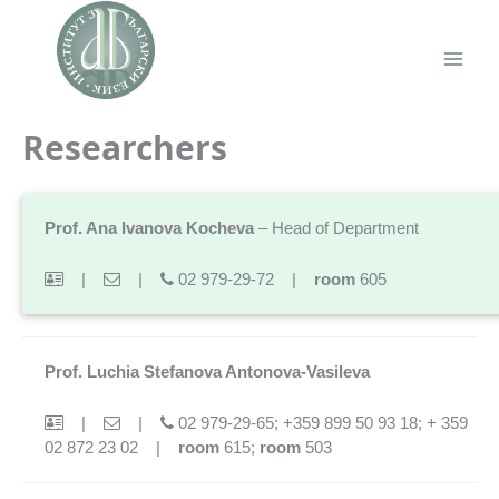
Skip
to
content
Main
Men
Researchers
Prof. Ana Ivanova Kocheva
– Head of Department
|
|
02 979-29-72 |
room
605
Prof. Luchia Stefanova Antonova-Vasileva
|
|
02 979-29-65; +359 899 50 93 18; + 359
02 872 23 02 |
room
615;
room
503