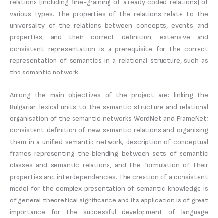
relations (including fine-graining of already coded relations) of
various types. The properties of the relations relate to the
universality of the relations between concepts, events and
properties, and their correct definition, extensive and
consistent representation is a prerequisite for the correct
representation of semantics in a relational structure, such as
the semantic network.
Among the main objectives of the project are: linking the
Bulgarian lexical units to the semantic structure and relational
organisation of the semantic networks WordNet and FrameNet;
consistent definition of new semantic relations and organising
them in a unified semantic network; description of conceptual
frames representing the blending between sets of semantic
classes and semantic relations, and the formulation of their
properties and interdependencies. The creation of a consistent
model for the complex presentation of semantic knowledge is
of general theoretical significance and its application is of great
importance for the successful development of language