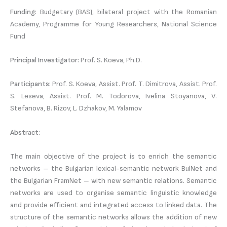
Funding:
Budgetary (BAS), bilateral project with the Romanian
Academy, Programme for Young Researchers, National Science
Fund
Principal Investigator:
Prof. S. Koeva, Ph.D.
Participants:
Prof. S. Koeva, Assist. Prof. T. Dimitrova, Assist. Prof.
S. Leseva, Assist. Prof. M. Todorova, Ivelina Stoyanova, V.
Stefanova, B. Rizov, L. Dzhakov, M. Yalamov
Abstract:
The main objective of the project is to enrich the semantic
networks – the Bulgarian lexical-semantic network BulNet and
the Bulgarian FramNet – with new semantic relations. Semantic
networks are used to organise semantic linguistic knowledge
and provide efficient and integrated access to linked data. The
structure of the semantic networks allows the addition of new