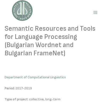
Skip
to
content
Main
Men
Semantic Resources and Tools
for Language Processing
(Bulgarian Wordnet and
Bulgarian FrameNet)
Department of Computational Linguistics
Period:
2017-2019
Type of project:
collective, long-term