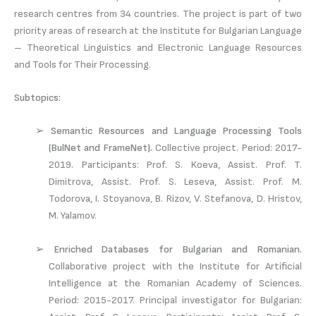
research centres from 34 countries. The project is part of two
priority areas of research at the Institute for Bulgarian Language
– Theoretical Linguistics and Electronic Language Resources
and Tools for Their Processing.
Subtopics:
➢
Semantic Resources and Language Processing Tools
(BulNet and FrameNet).
Collective project. Period: 2017-
2019. Participants: Prof. S. Koeva, Assist. Prof. T.
Dimitrova, Assist. Prof. S. Leseva, Assist. Prof. M.
Todorova, I. Stoyanova, B. Rizov, V. Stefanova, D. Hristov,
M. Yalamov.
➢
Enriched Databases for Bulgarian and Romanian.
Collaborative project with the Institute for Artificial
Intelligence at the Romanian Academy of Sciences.
Period: 2015-2017. Principal investigator for Bulgarian: