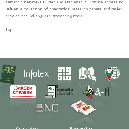
semantic networks BulNet and Framenet, full online access to
BulNet, a collection of theoretical research papers and review
articles, natural language processing tools.
top
Contacts
Research