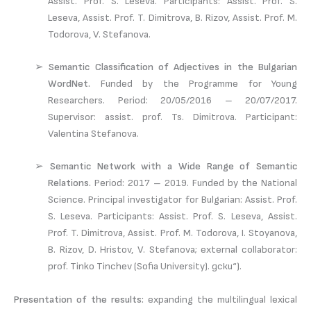
Assist. Prof. S. Leseva. Participants: Assist. Prof. S.
Leseva, Assist. Prof. T. Dimitrova, B. Rizov, Assist. Prof. M.
Todorova, V. Stefanova.
➢
Semantic Classification of Adjectives in the Bulgarian
WordNet.
Funded by the Programme for Young
Researchers. Period: 20/05/2016 – 20/07/2017.
Supervisor: assist. prof. Ts. Dimitrova. Participant:
Valentina Stefanova.
➢
Semantic Network with a Wide Range of Semantic
Relations.
Period: 2017 – 2019. Funded by the National
Science. Principal investigator for Bulgarian: Assist. Prof.
S. Leseva. Participants: Assist. Prof. S. Leseva, Assist.
Prof. T. Dimitrova, Assist. Prof. M. Todorova, I. Stoyanova,
B. Rizov, D. Hristov, V. Stefanova; external collaborator:
prof. Tinko Tinchev (Sofia University). дски“).
Presentation of the results:
expanding the multilingual lexical