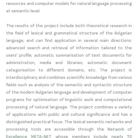
resources and computer models for natural language processing
at semantic level.
The results of the project include both theoretical research in
the field of lexical and grammatical structure of the Bulgarian
language, and can find application in several main directions:
advanced search and retrieval of information tailored to the
users’ profile; automatic summarisation of text documents for
administration, media and libraries; automatic document
categorisation to different domains, etc. The project is
interdisciplinary and combines scientific knowledge from various
fields such as analysis of the semantic and syntactic structure
of the modern Bulgarian language and development of computer
programs for optimisation of linguistic work and computational
processing of natural language. The project combines a variety
of applications with public and cultural significance and has a
distinguished practical focus. The lexical semantic networks and
processing tools are accessible through the
Network of
Excellence META-NET
, whose members include nearly 70