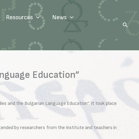
Resources
News
Search
Language Education”
ies and the Bulgarian Language Education”. It took place
tended by researchers from the Institute and teachers in