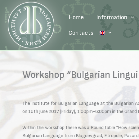
Skip
to
Home
Information
content
Contacts
Workshop “Bulgarian Lingui
The Institute for Bulgarian Language at the Bulgarian A
on 16th June 2017 (Friday), 1:00pm-6:00pm in the Grand H
Within the workshop there was a Round table “How scienc
Bulgarian Language from Blagoevgrad, Etropole, Pazardzh