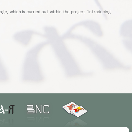
e, which is carried out within the project “Introducing