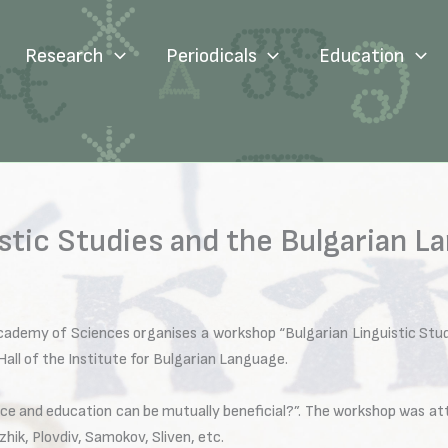
Research
Periodicals
Education
stic Studies and the Bulgarian 
cademy of Sciences organises a workshop “Bulgarian Linguistic Stud
all of the Institute for Bulgarian Language.
e and education can be mutually beneficial?”. The workshop was at
ik, Plovdiv, Samokov, Sliven, etc.