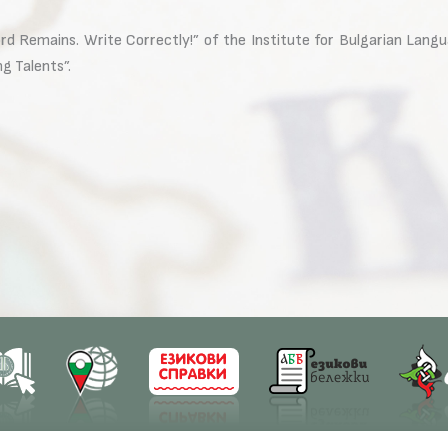
 Remains. Write Correctly!” of the Institute for Bulgarian Languag
g Talents”.