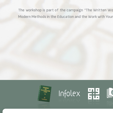
The workshop is part of the campaign “The Written Word
Modern Methods in the Education and the Work with Youn