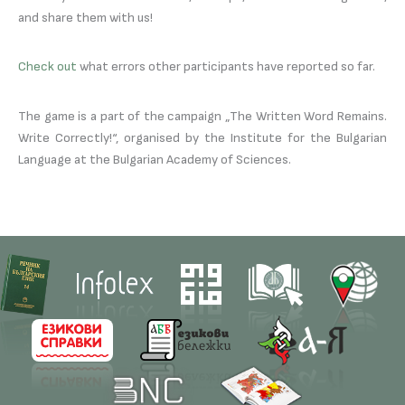
and share them with us!
Check out
what errors other participants have reported so far.
The game is a part of the campaign „The Written Word Remains.
Write Correctly!“, organised by the Institute for the Bulgarian
Language at the Bulgarian Academy of Sciences.