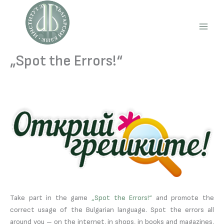
Skip
to
content
Main
Men
„Spot the Errors!“
Take part in the game
„Spot the Errors!“
and promote the
correct usage of the Bulgarian language. Spot the errors all
around you – on the internet, in shops, in books and magazines,