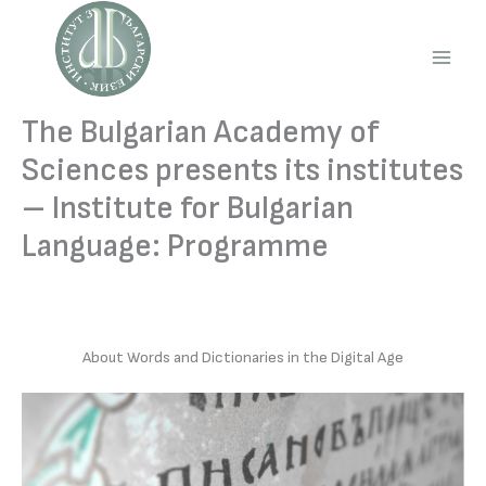
Skip
to
content
Main
Men
The Bulgarian Academy of
Sciences presents its institutes
– Institute for Bulgarian
Language: Programme
About Words and Dictionaries in the Digital Age