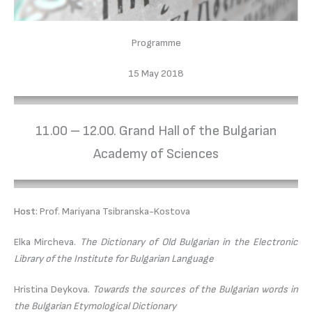
Programme
15 May 2018
11.00 – 12.00. Grand Hall of the Bulgarian
Academy of Sciences
Host:
Prof. Mariyana Tsibranska-Kostova
Elka Mircheva.
The Dictionary of Old Bulgarian in the Electronic
Library of the Institute for Bulgarian Language
Hristina Deykova.
Towards the sources of the Bulgarian words in
the Bulgarian Etymological Dictionary