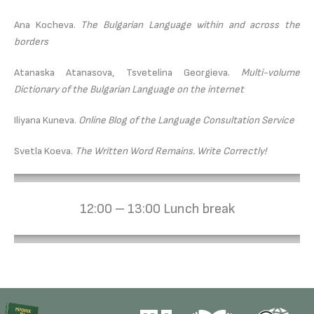
Ana Kocheva.
The Bulgarian Language within and across the
borders
Atanaska Atanasova, Tsvetelina Georgieva.
Multi-volume
Dictionary of the Bulgarian Language on the internet
Iliyana Kuneva.
Online Blog of the Language Consultation Service
Svetla Koeva.
The Written Word Remains. Write Correctly!
12:00 – 13:00 Lunch break