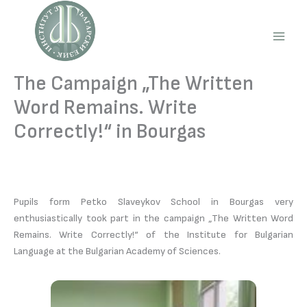
Skip
to
content
Main
Men
The Campaign „The Written
Word Remains. Write
Correctly!“ in Bourgas
Pupils form Petko Slaveykov School in Bourgas very
enthusiastically took part in the campaign „The Written Word
Remains. Write Correctly!“ of the Institute for Bulgarian
Language at the Bulgarian Academy of Sciences.