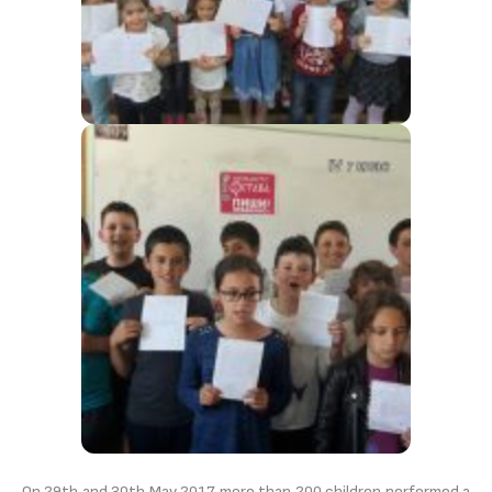
On 29th and 30th May 2017 more than 200 children performed a