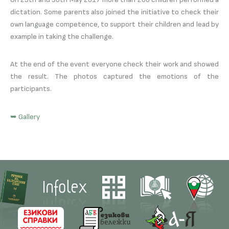
dictation. Some parents also joined the initiative to check their
own language competence, to support their children and lead by
example in taking the challenge.
At the end of the event everyone check their work and showed
the result. The photos captured the emotions of the
participants.
➥ Gallery