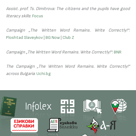
Assist. prof. Ts. Dimitrova: The citizens and the pupils have good
literacy skills
:
Focus
Campaign „The Written Word Remains. Write Correctly!“
:
Ploshtad Slaveykov
|
BG Now
|
Club Z
Campaign „The Written Word Remains. Write Correctly!“
:
BNR
The Campaign „The Written Word Remains. Write Correctly!“
across Bulgaria
:
Uchi.bg