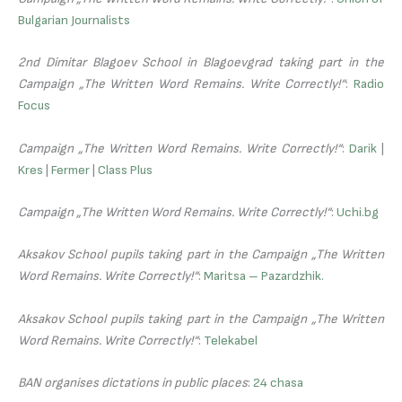
Bulgarian Journalists
2nd Dimitar Blagoev School in Blagoevgrad taking part in the
Campaign „The Written Word Remains. Write Correctly!“
:
Radio
Focus
Campaign „The Written Word Remains. Write Correctly!“
:
Darik
|
Kres
|
Fermer
|
Class Plus
Campaign „The Written Word Remains. Write Correctly!“
:
Uchi.bg
Aksakov School pupils taking part in the Campaign „The Written
Word Remains. Write Correctly!“
:
Maritsa – Pazardzhik.
Aksakov School pupils taking part in the Campaign „The Written
Word Remains. Write Correctly!“
:
Telekabel
BAN organises dictations in public places
:
24 chasa