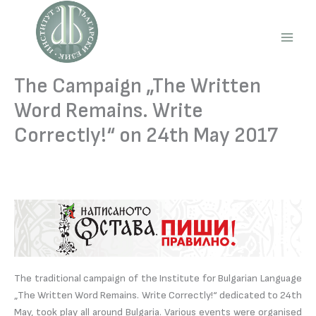
Skip
to
content
Main
Men
The Campaign „The Written
Word Remains. Write
Correctly!“ on 24th May 2017
The traditional campaign of the Institute for Bulgarian Language
„The Written Word Remains. Write Correctly!“ dedicated to 24th
May, took play all around Bulgaria. Various events were organised