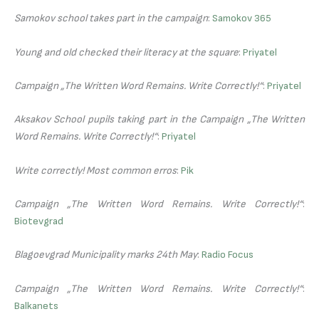
Samokov school takes part in the campaign
:
Samokov 365
Young and old checked their literacy at the square
:
Priyatel
Campaign „The Written Word Remains. Write Correctly!“
:
Priyatel
Aksakov School pupils taking part in the Campaign „The Written
Word Remains. Write Correctly!“
:
Priyatel
Write correctly! Most common erros
:
Pik
Campaign „The Written Word Remains. Write Correctly!“
:
Biotevgrad
Blagoevgrad Municipality marks 24th May
:
Radio Focus
Campaign „The Written Word Remains. Write Correctly!“
:
Balkanets