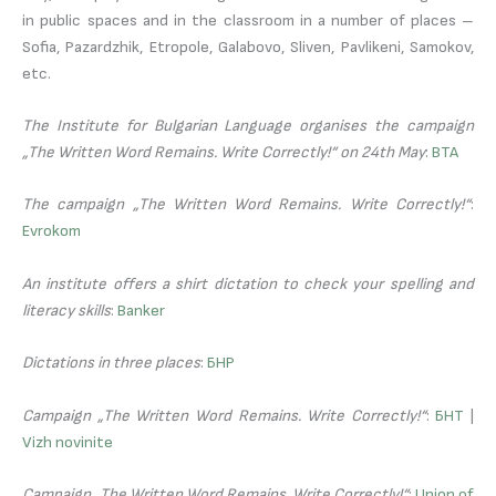
in public spaces and in the classroom in a number of places –
Sofia, Pazardzhik, Etropole, Galabovo, Sliven, Pavlikeni, Samokov,
etc.
The Institute for Bulgarian Language organises the campaign
„The Written Word Remains. Write Correctly!“ on 24th May
:
BTA
The campaign „The Written Word Remains. Write Correctly!“
:
Evrokom
An institute offers a shirt dictation to check your spelling and
literacy skills
:
Banker
Dictations in three places
:
БНР
Campaign „The Written Word Remains. Write Correctly!“
:
БНТ
|
Vizh novinite
Campaign „The Written Word Remains. Write Correctly!“
:
Union of